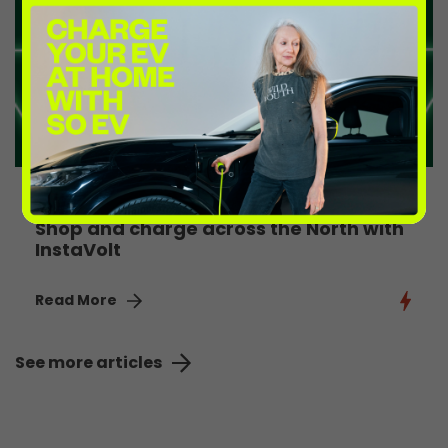
4th August 2026
Shop and charge across the North with
InstaVolt
Read More
See more articles