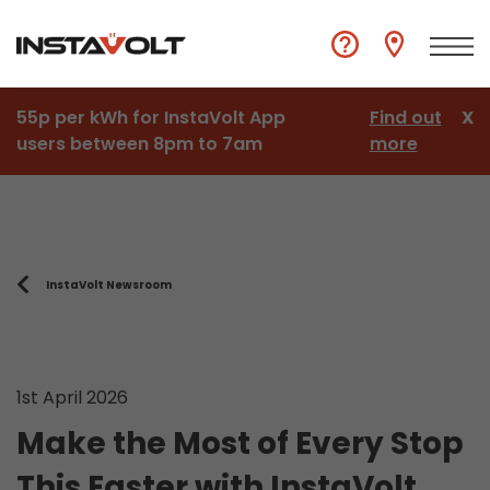
55p per kWh for InstaVolt App
Find out
X
users between 8pm to 7am
more
InstaVolt Newsroom
1st April 2026
Make the Most of Every Stop
This Easter with InstaVolt