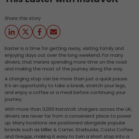
Share this story
Easter is a time for getting away, visiting family and
enjoying days out over the long weekend. For many
drivers, that means spending more time on the road
and making the most of the journey along the way.
A charging stop can be more than just a quick pause.
It’s an opportunity to take a break, stretch your legs,
and enjoy a coffee or a meal before continuing your
journey.
With more than 3,000 InstaVolt chargers across the UK,
drivers are never far from a convenient place to power
up. Many locations are positioned alongside popular
brands such as Miller & Carter, Starbucks, Costa Coffee
and Greggs, making it easy to turn a short stop into a