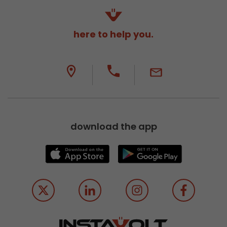
here to help you.
download the app