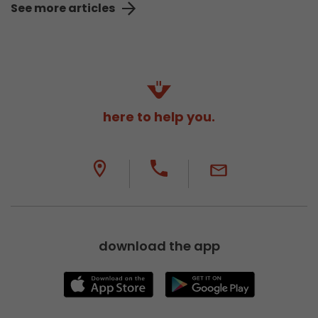
See more articles
here to help you.
download the app