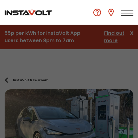
55p per kWh for InstaVolt App
Find out
X
users between 8pm to 7am
more
InstaVolt Newsroom