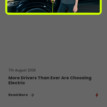
7th August 2026
More Drivers Than Ever Are Choosing
Electric
Read More