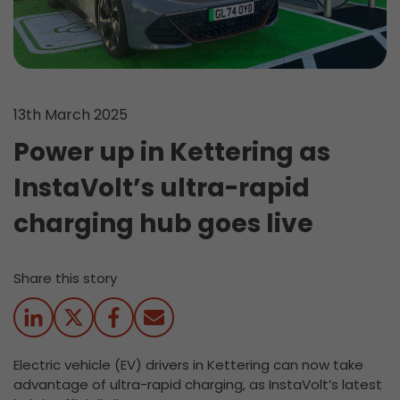
13th March 2025
Power up in Kettering as
InstaVolt’s ultra-rapid
charging hub goes live
Share this story
Electric vehicle (EV) drivers in Kettering can now take
advantage of ultra-rapid charging, as InstaVolt’s latest