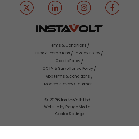
Terms & Conditions
Price & Promotions
Privacy Policy
Cookie Policy
CCTV & Surveillance Policy
App terms & conditions
Modern Slavery Statement
© 2026 InstaVolt Ltd
Website by Rouge Media
Cookie Settings