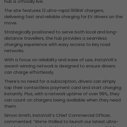
hub is officially live.
The site features 12 ultra-rapid 160kW chargers,
delivering fast and reliable charging for EV drivers on the
move.
Strategically positioned to serve both local and long-
distance travellers, the hub provides a seamless
charging experience with easy access to key road
networks.
With a focus on reliability and ease of use, InstaVolt’s
award-winning network is designed to ensure drivers
can charge effortlessly.
There’s no need for a subscription, drivers can simply
tap their contactless payment card and start charging
instantly. Plus, with a network uptime of over 99%, they
can count on chargers being available when they need
them.
Simon Smith, InstaVolt’s Chief Commercial Officer,
commented: “We’re thrilled to launch our latest ultra-