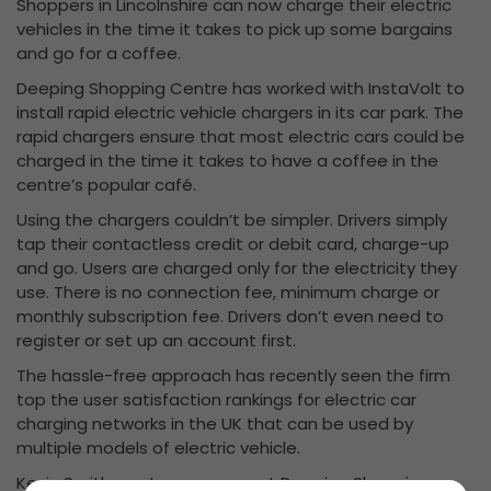
Shoppers in Lincolnshire can now charge their electric
vehicles in the time it takes to pick up some bargains
and go for a coffee.
Deeping Shopping Centre has worked with InstaVolt to
install rapid electric vehicle chargers in its car park. The
rapid chargers ensure that most electric cars could be
charged in the time it takes to have a coffee in the
centre’s popular café.
Using the chargers couldn’t be simpler. Drivers simply
tap their contactless credit or debit card, charge-up
and go. Users are charged only for the electricity they
use. There is no connection fee, minimum charge or
monthly subscription fee. Drivers don’t even need to
register or set up an account first.
The hassle-free approach has recently seen the firm
top the user satisfaction rankings for electric car
charging networks in the UK that can be used by
multiple models of electric vehicle.
Kevin Smith, centre manager at Deeping Shopping