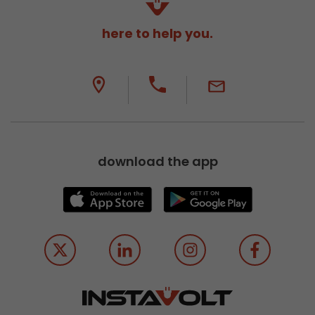
here to help you.
download the app