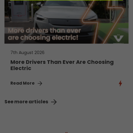
7th August 2026
More Drivers Than Ever Are Choosing
Electric
Read More
See more articles