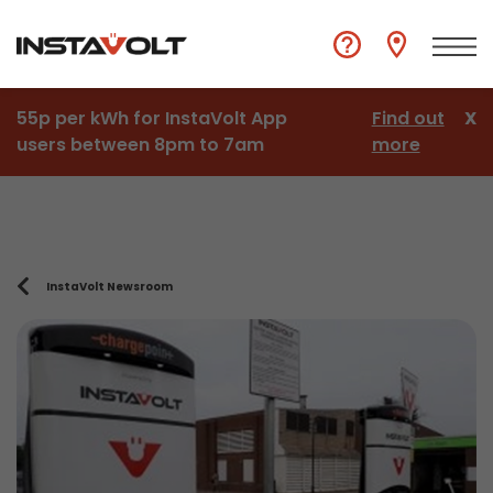
55p per kWh for InstaVolt App
Find out
X
users between 8pm to 7am
more
InstaVolt Newsroom