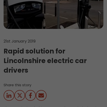
21st January 2019
Rapid solution for
Lincolnshire electric car
drivers
Share this story