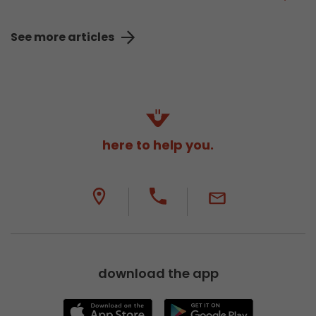
See more articles
here to help you.
download the app