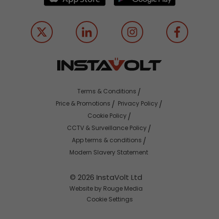
Terms & Conditions
Price & Promotions
Privacy Policy
Cookie Policy
CCTV & Surveillance Policy
App terms & conditions
Modern Slavery Statement
© 2026 InstaVolt Ltd
Website by Rouge Media
Cookie Settings