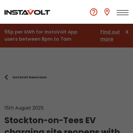
55p per kWh for InstaVolt App
Find out
X
users between 8pm to 7am
more
InstaVolt Newsroom
15th August 2025
Stockton-on-Tees EV
charging site reopens with