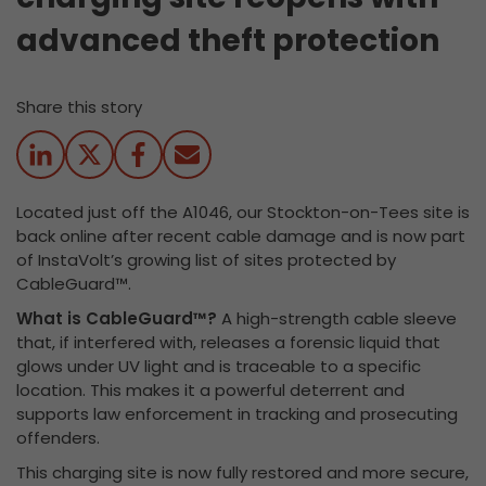
advanced theft protection
Share this story
Located just off the A1046, our Stockton-on-Tees site is
back online after recent cable damage and is now part
of InstaVolt’s growing list of sites protected by
CableGuard™.
What is CableGuard™?
A high-strength cable sleeve
that, if interfered with, releases a forensic liquid that
glows under UV light and is traceable to a specific
location. This makes it a powerful deterrent and
supports law enforcement in tracking and prosecuting
offenders.
This charging site is now fully restored and more secure,