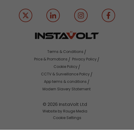
Terms & Conditions
Price & Promotions
Privacy Policy
Cookie Policy
CCTV & Surveillance Policy
App terms & conditions
Modern Slavery Statement
© 2026 InstaVolt Ltd
Website by Rouge Media
Cookie Settings