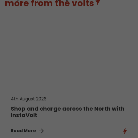
more from the volts
4th August 2026
Shop and charge across the North with
InstaVolt
Read More