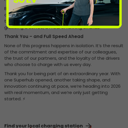
By integrating ultra-rapid charging into everyday
destinations, we’re helping to normalise EV charging –
turning it into something drivers can do naturally while
grabbing a coffee, a meal or running errands.
Thank You – and Full Speed Ahead
None of this progress happens in isolation. It’s the result
of the commitment and expertise of our colleagues,
the trust of our partners, and the loyalty of the drivers
who choose to charge with us every day.
Thank you for being part of an extraordinary year. With
one Superhub opened, another taking shape, and
innovation continuing at pace, we’re heading into 2026
with real momentum, and we’re only just getting
started. ⚡
Find your local charging station