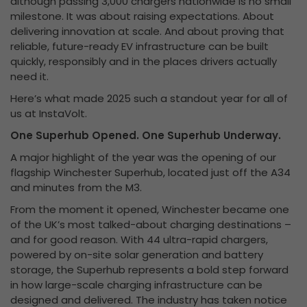
although passing 3,000 chargers nationwide is no small
milestone. It was about raising expectations. About
delivering innovation at scale. And about proving that
reliable, future-ready EV infrastructure can be built
quickly, responsibly and in the places drivers actually
need it.
Here’s what made 2025 such a standout year for all of
us at InstaVolt.
One Superhub Opened. One Superhub Underway.
A major highlight of the year was the opening of our
flagship Winchester Superhub, located just off the A34
and minutes from the M3.
From the moment it opened, Winchester became one
of the UK’s most talked-about charging destinations –
and for good reason. With 44 ultra-rapid chargers,
powered by on-site solar generation and battery
storage, the Superhub represents a bold step forward
in how large-scale charging infrastructure can be
designed and delivered. The industry has taken notice