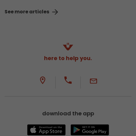
See more articles
here to help you.
download the app