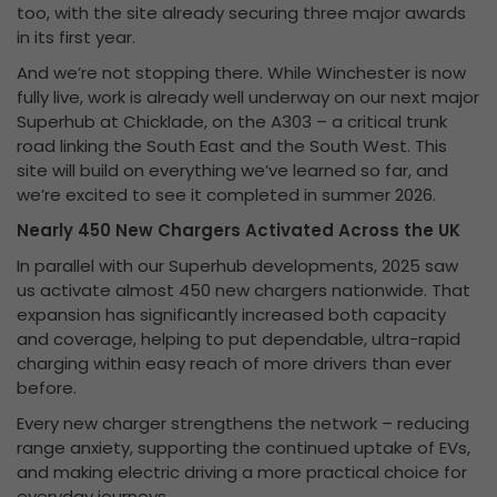
too, with the site already securing three major awards
in its first year.
And we’re not stopping there. While Winchester is now
fully live, work is already well underway on our next major
Superhub at Chicklade, on the A303 – a critical trunk
road linking the South East and the South West. This
site will build on everything we’ve learned so far, and
we’re excited to see it completed in summer 2026.
Nearly 450 New Chargers Activated Across the UK
In parallel with our Superhub developments, 2025 saw
us activate almost 450 new chargers nationwide. That
expansion has significantly increased both capacity
and coverage, helping to put dependable, ultra-rapid
charging within easy reach of more drivers than ever
before.
Every new charger strengthens the network – reducing
range anxiety, supporting the continued uptake of EVs,
and making electric driving a more practical choice for
everyday journeys.