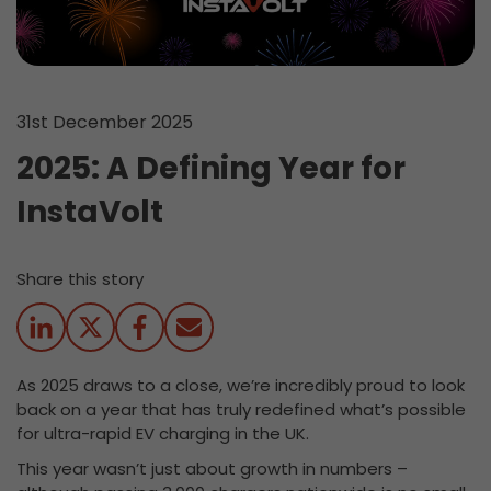
31st December 2025
2025: A Defining Year for
InstaVolt
Share this story
As 2025 draws to a close, we’re incredibly proud to look
back on a year that has truly redefined what’s possible
for ultra-rapid EV charging in the UK.
This year wasn’t just about growth in numbers –