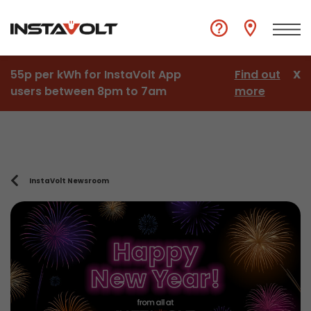
55p per kWh for InstaVolt App
Find out
X
users between 8pm to 7am
more
InstaVolt Newsroom