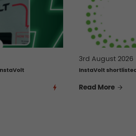
3rd August 2026
InstaVolt
InstaVolt shortliste
Read More