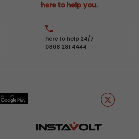
here to help you.
here to help 24/7
0808 281 4444