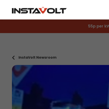
55p per k
InstaVolt Newsroom