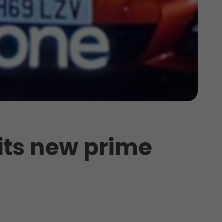
 its new prime