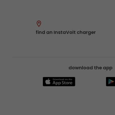
find an InstaVolt charger
download the app