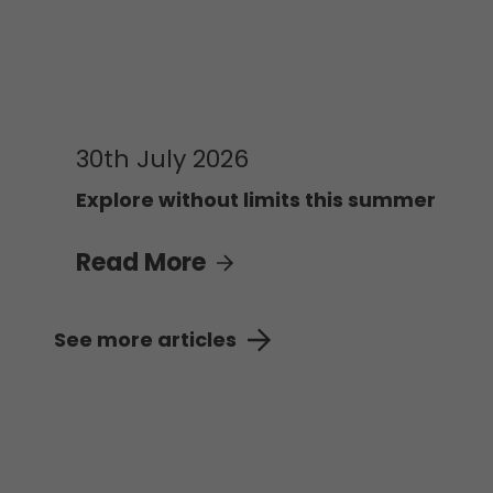
30th July 2026
Explore without limits this summer
Read More
See more articles