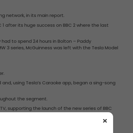
g network, in its main report.
C 1 after its huge success on BBC 2 where the last
ey had to spend 24 hours in Bolton – Paddy
MW 3 series, McGuinness was left with the Tesla Model
er.
 3 and, using Tesla’s Caraoke app, began a sing-song
roughout the segment.
e TV, supporting the launch of the new series of BBC
perfectly.