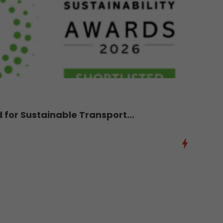
d for Sustainable Transport...