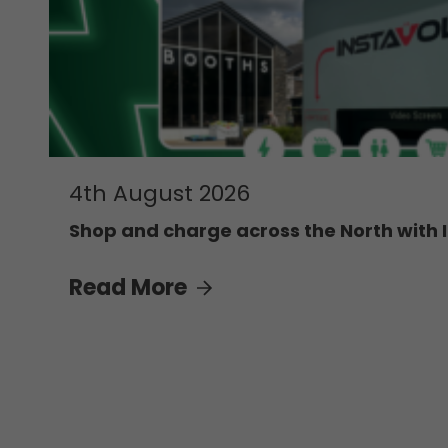
4th August 2026
Shop and charge across the North with 
Read More