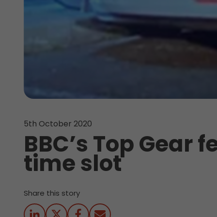
5th October 2020
BBC’s Top Gear fe
time slot
Share this story