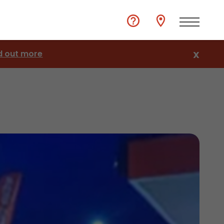
d out more
X