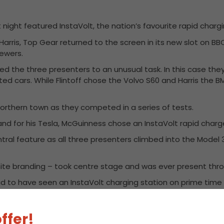
ight featured InstaVolt, the nation’s favourite rapid chargin
Harris, Top Gear returned to the screen in its new slot on BB
iewers.
ged the three presenters to an unusual task. In this case th
ed cars. While Flintoff chose the Volvo S60 and Harris the B
rthern town as they competed in a series of tests.
 and for his Tesla, McGuinness chose an InstaVolt rapid charg
ntral feature as all three presenters climbed into the Model
 white branding – took centre stage and was ever present th
roud to have seen an InstaVolt charging station on prime tim
totally unannounced – actually demonstrates our philosophy 
ffer!