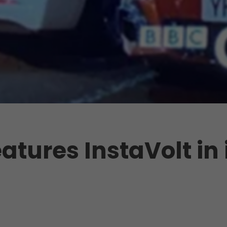
atures InstaVolt in