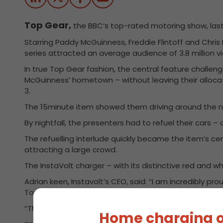
Top Gear,
the BBC’s top-rated motoring show, last n
Starring Paddy McGuinness, Freddie Flintoff and Chris 
series attracted an average audience of 3.8 million v
In true Top Gear fashion, the central feature challen
McGuinness’ hometown – without leaving their allocat
3.
The 15minute item showed them driving around the no
By nightfall, the presenters had to refuel their cars –
The refuelling interlude quickly became the item’s ce
attracting a large crowd.
The InstaVolt charger – with its distinctive red and
Adrian keen, Instavolt’s CEO, said: “I am incredibly p
Top Gear”
“The fact that Top Gear used one of our chargers – 
Home charging o