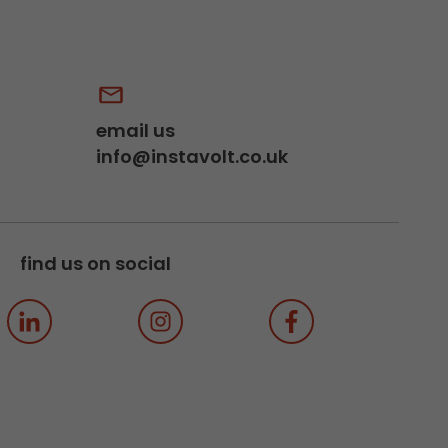
email us
info@instavolt.co.uk
find us on social