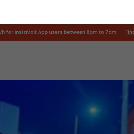
Wh for InstaVolt App users between 8pm to 7am
Fin