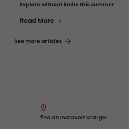
Explore without limits this summer
Read More
See more articles
find an InstaVolt charger