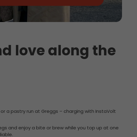
d love along the
or a pastry run at Greggs – charging with InstaVolt
 legs and enjoy a bite or brew while you top up at one
iable.