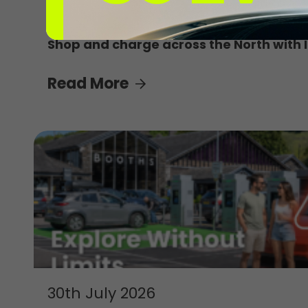
4th August 2026
Shop and charge across the North with 
Read More
30th July 2026