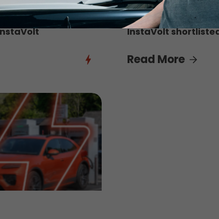
3rd August 2026
InstaVolt
InstaVolt shortliste
Read More