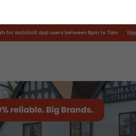
Wh for InstaVolt App users between 8pm to 7am
Fin