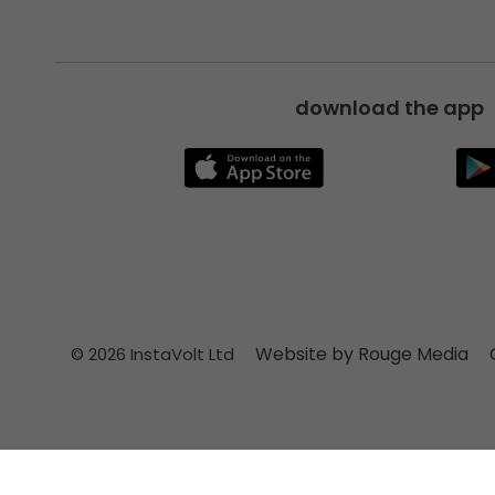
download the app
Website by Rouge Media
© 2026 InstaVolt Ltd