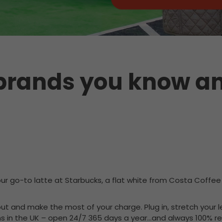
 brands you know an
our go-to latte at Starbucks, a flat white from Costa Coffee 
t out and make the most of your charge. Plug in, stretch your
ns in the UK – open 24/7 365 days a year…and always 100% rel