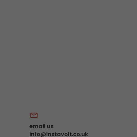
email us
info@instavolt.co.uk