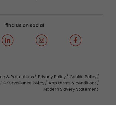
find us on social
ice & Promotions
Privacy Policy
Cookie Policy
 & Surveillance Policy
App terms & conditions
Modern Slavery Statement