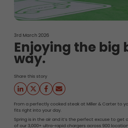
3rd March 2026
Enjoying the big
way.
Share this story
From a perfectly cooked steak at Miller & Carter to y
fits right into your day.
Spring is in the air and it’s the perfect excuse to ge
of our 3,000+ ultra-rapid chargers across 900 locatio