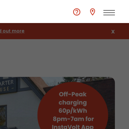
d out more
X