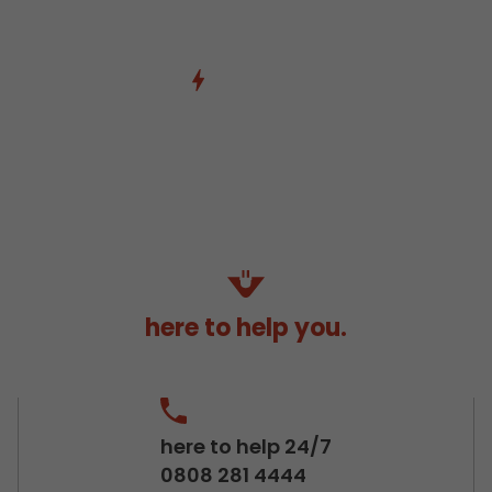
here to help you.
here to help 24/7
0808 281 4444