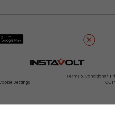
Terms & Conditions
Pr
Cookie Settings
CCTV