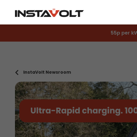
55p per k
InstaVolt Newsroom