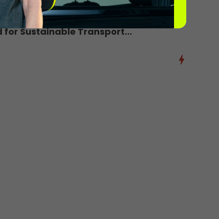
d for Sustainable Transport...