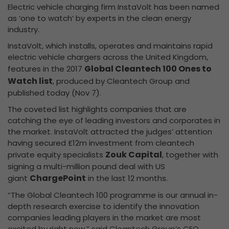
Electric vehicle charging firm InstaVolt has been named
as ‘one to watch’ by experts in the clean energy
industry.
InstaVolt, which installs, operates and maintains rapid
electric vehicle chargers across the United Kingdom,
Global Cleantech 100 Ones to
features in the 2017
Watch list
, produced by Cleantech Group and
published today (Nov 7).
The coveted list highlights companies that are
catching the eye of leading investors and corporates in
the market. InstaVolt attracted the judges’ attention
having secured £12m investment from cleantech
Zouk Capital
private equity specialists
, together with
signing a multi-million pound deal with US
ChargePoint
giant
in the last 12 months.
“The Global Cleantech 100 programme is our annual in-
depth research exercise to identify the innovation
companies leading players in the market are most
excited by right now,” said Cleantech Group’s CEO,