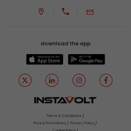
download the app
Terms & Conditions
Price & Promotions
Privacy Policy
Cookie Policy