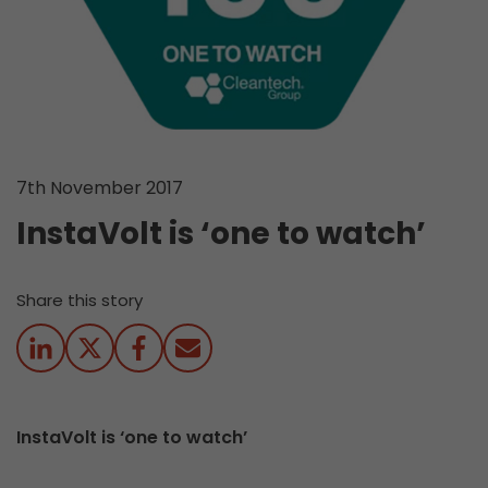
7th November 2017
InstaVolt is ‘one to watch’
Share this story
InstaVolt is ‘one to watch’