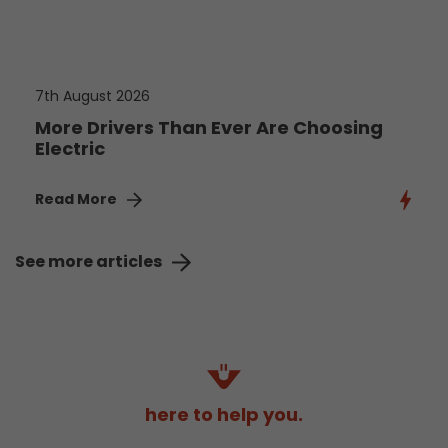
7th August 2026
More Drivers Than Ever Are Choosing
Electric
Read More
See more articles
here to help you.