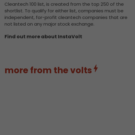
Cleantech 100 list, is created from the top 250 of the
shortlist. To qualify for either list, companies must be
independent, for-profit cleantech companies that are
not listed on any major stock exchange.
Find out more about InstaVolt
more from the volts