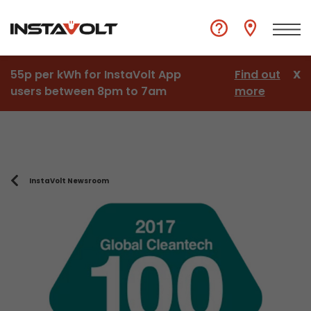
55p per kWh for InstaVolt App
Find out
X
users between 8pm to 7am
more
InstaVolt Newsroom