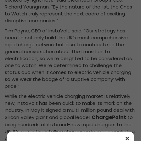
Richard Youngman. “By the nature of the list, the Ones
to Watch truly represent the next cadre of exciting
disruptive companies.”
Tim Payne, CEO of InstaVolt, said: “Our strategy has
been to not only build the UK’s most comprehensive
rapid charge network but also to contribute to the
general conversation about the transition to
electrification, so we’re delighted to be considered as
one to watch. We’re determined to challenge the
status quo when it comes to electric vehicle charging
so we wear the badge of ‘disruptive company’ with
pride.”
While the electric vehicle charging market is relatively
new, InstaVolt has been quick to make its mark on the
industry. In May it signed a multi-million pound deal with
ChargePoint
Silicon Valley giant and global leader
to
bring hundreds of its brand-new rapid chargers to the
UK. It’s currently installing chargers in locations including
petrol forecourts, car parks and leisure facilities.