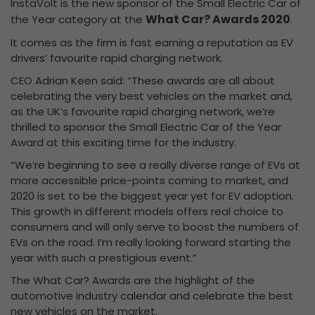
InstaVolt is the new sponsor of the Small Electric Car of
What Car? Awards 2020
the Year category at the
.
It comes as the firm is fast earning a reputation as EV
drivers’ favourite rapid charging network.
CEO Adrian Keen said: “These awards are all about
celebrating the very best vehicles on the market and,
as the UK’s favourite rapid charging network, we’re
thrilled to sponsor the Small Electric Car of the Year
Award at this exciting time for the industry.
“We’re beginning to see a really diverse range of EVs at
more accessible price-points coming to market, and
2020 is set to be the biggest year yet for EV adoption.
This growth in different models offers real choice to
consumers and will only serve to boost the numbers of
EVs on the road. I’m really looking forward starting the
year with such a prestigious event.”
The What Car? Awards are the highlight of the
automotive industry calendar and celebrate the best
new vehicles on the market.