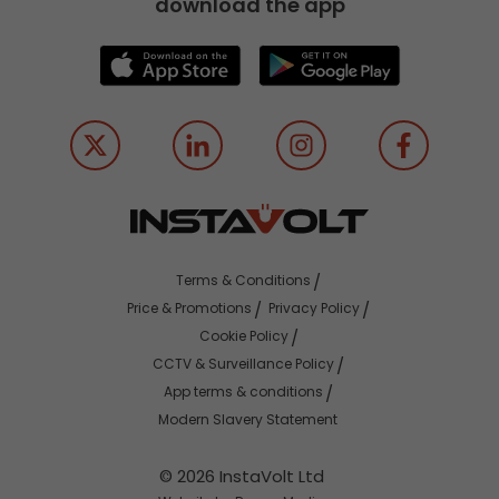
download the app
Terms & Conditions
Price & Promotions
Privacy Policy
Cookie Policy
CCTV & Surveillance Policy
App terms & conditions
Modern Slavery Statement
© 2026 InstaVolt Ltd