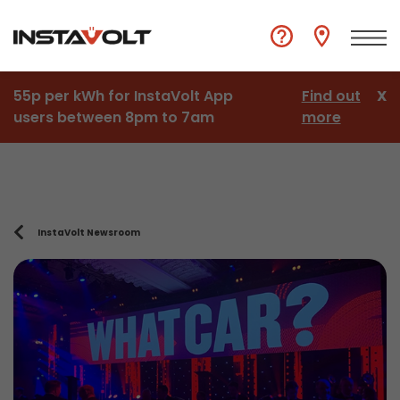
55p per kWh for InstaVolt App
Find out
X
users between 8pm to 7am
more
InstaVolt Newsroom