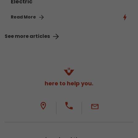
Electric
Read More
See more articles
here to help you.