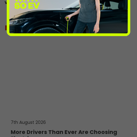
vehicle-charge-point-map/
more from the volts
7th August 2026
More Drivers Than Ever Are Choosing