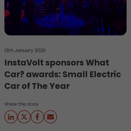
13th January 2020
InstaVolt sponsors What
Car? awards: Small Electric
Car of The Year
Share this story