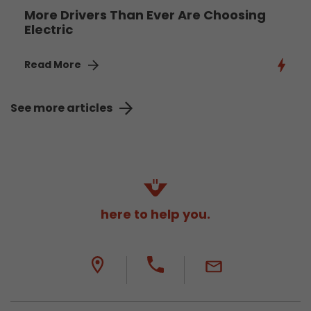
More Drivers Than Ever Are Choosing
Electric
Read More
See more articles
here to help you.