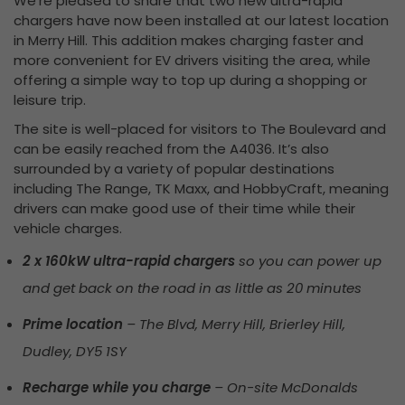
We’re pleased to share that two new ultra-rapid
chargers have now been installed at our latest location
in Merry Hill. This addition makes charging faster and
more convenient for EV drivers visiting the area, while
offering a simple way to top up during a shopping or
leisure trip.
The site is well-placed for visitors to The Boulevard and
can be easily reached from the A4036. It’s also
surrounded by a variety of popular destinations
including The Range, TK Maxx, and HobbyCraft, meaning
drivers can make good use of their time while their
vehicle charges.
2 x 160kW ultra-rapid chargers
so you can power up
and get back on the road in as little as 20 minutes
Prime location
– The Blvd, Merry Hill, Brierley Hill,
Dudley, DY5 1SY
Recharge while you charge
– On-site McDonalds