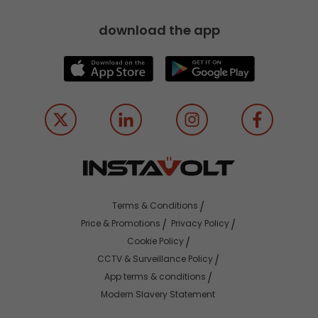
download the app
Terms & Conditions
Price & Promotions
Privacy Policy
Cookie Policy
CCTV & Surveillance Policy
App terms & conditions
Modern Slavery Statement