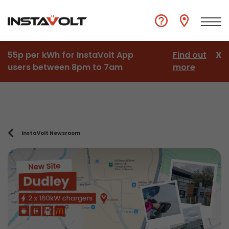
55p per kWh for InstaVolt App
Find out
X
users between 8pm to 7am
more
InstaVolt Newsroom