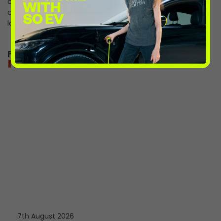
can enjoy lower charging rates between 8pm and 7am
at only 54p/kWh, perfect for an evening out or some
late-night shopping.
For directions and charging information
more from the volts
7th August 2026