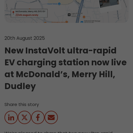
20th August 2025
New InstaVolt ultra-rapid
EV charging station now live
at McDonald’s, Merry Hill,
Dudley
Share this story