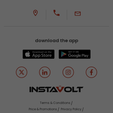
download the app
Terms & Conditions
Price & Promotions
Privacy Policy