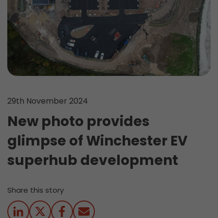
29th November 2024
New photo provides
glimpse of Winchester EV
superhub development
Share this story