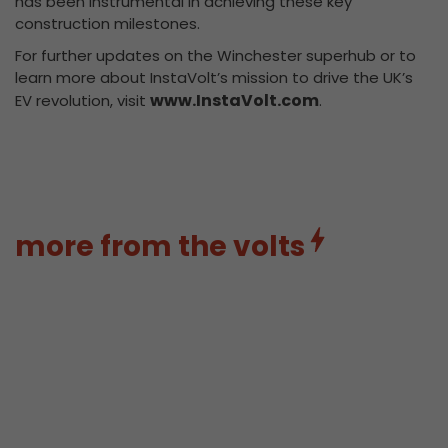
has been instrumental in achieving these key
construction milestones.
For further updates on the Winchester superhub or to
learn more about InstaVolt’s mission to drive the UK’s
www.InstaVolt.com
EV revolution, visit
.
more from the volts