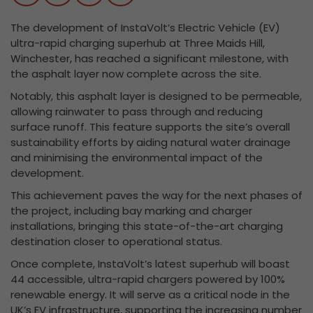
The development of InstaVolt’s Electric Vehicle (EV)
ultra-rapid charging superhub at Three Maids Hill,
Winchester, has reached a significant milestone, with
the asphalt layer now complete across the site.
Notably, this asphalt layer is designed to be permeable,
allowing rainwater to pass through and reducing
surface runoff. This feature supports the site’s overall
sustainability efforts by aiding natural water drainage
and minimising the environmental impact of the
development.
This achievement paves the way for the next phases of
the project, including bay marking and charger
installations, bringing this state-of-the-art charging
destination closer to operational status.
Once complete, InstaVolt’s latest superhub will boast
44 accessible, ultra-rapid chargers powered by 100%
renewable energy. It will serve as a critical node in the
UK’s EV infrastructure, supporting the increasing number