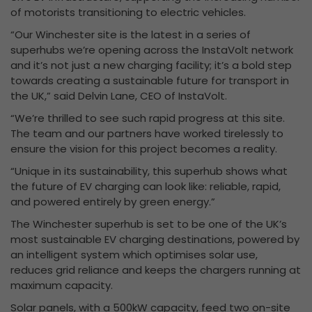
of motorists transitioning to electric vehicles.
“Our Winchester site is the latest in a series of
superhubs we’re opening across the InstaVolt network
and it’s not just a new charging facility; it’s a bold step
towards creating a sustainable future for transport in
the UK,” said Delvin Lane, CEO of InstaVolt.
“We’re thrilled to see such rapid progress at this site.
The team and our partners have worked tirelessly to
ensure the vision for this project becomes a reality.
“Unique in its sustainability, this superhub shows what
the future of EV charging can look like: reliable, rapid,
and powered entirely by green energy.”
The Winchester superhub is set to be one of the UK’s
most sustainable EV charging destinations, powered by
an intelligent system which optimises solar use,
reduces grid reliance and keeps the chargers running at
maximum capacity.
Solar panels, with a 500kW capacity, feed two on-site