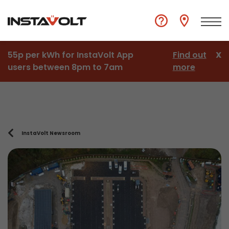
55p per kWh for InstaVolt App
Find out
X
users between 8pm to 7am
more
InstaVolt Newsroom