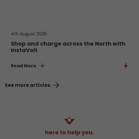
4th August 2026
Shop and charge across the North with
InstaVolt
Read More
See more articles
here to help you.