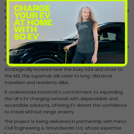
Security infrastructure has also advanced, with CCTV
bases installed, ensuring the site will provide a safe and
secure environment for all users.
The Winchester superhub is designed to offer more
than just charging. With an on-site café hosted by one
of the UK’s leading coffee brands, accessible charging
bays, and drive-through options for towing vehicles, the
superhub will provide convenience and comfort for all
EV drivers.
Strategically located near the busy A34 and close to
the M3, this superhub will cater to long-distance
travellers and residents alike.
It underscores InstaVolt’s commitment to expanding
the UK’s EV charging network with dependable and
accessible solutions, offering EV drivers the confidence
to travel without range anxiety.
The project is being delivered in partnership with Parco
Civil Engineering & Groundworks Ltd, whose expertise