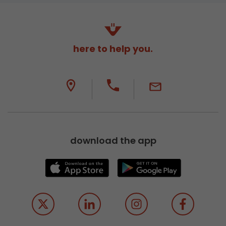
here to help you.
download the app