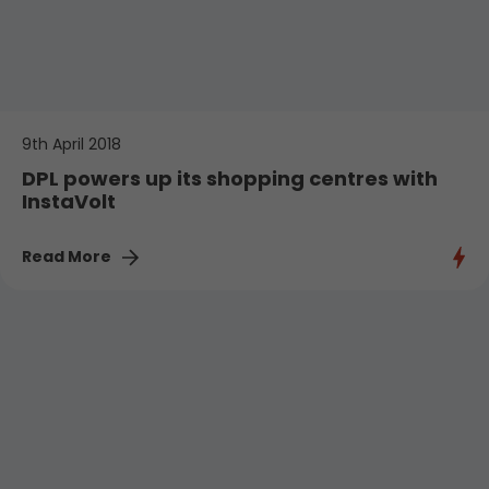
9th April 2018
DPL powers up its shopping centres with
InstaVolt
Read More