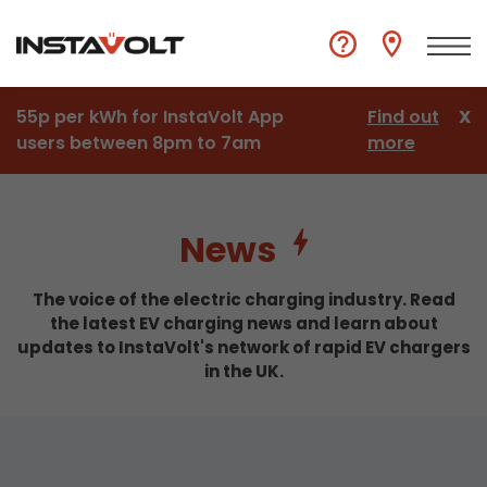
55p per kWh for InstaVolt App
Find out
X
users between 8pm to 7am
more
News
The voice of the electric charging industry. Read
the latest EV charging news and learn about
updates to InstaVolt's network of rapid EV chargers
in the UK.