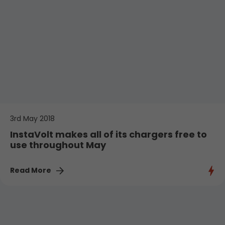
3rd May 2018
InstaVolt makes all of its chargers free to
use throughout May
Read More