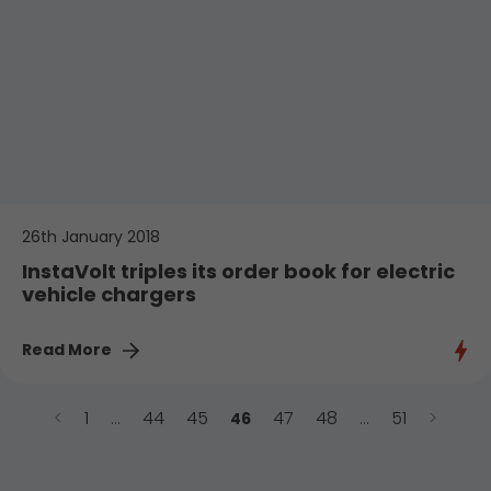
26th January 2018
InstaVolt triples its order book for electric
vehicle chargers
Read More
<
1
44
45
47
48
51
>
…
46
…