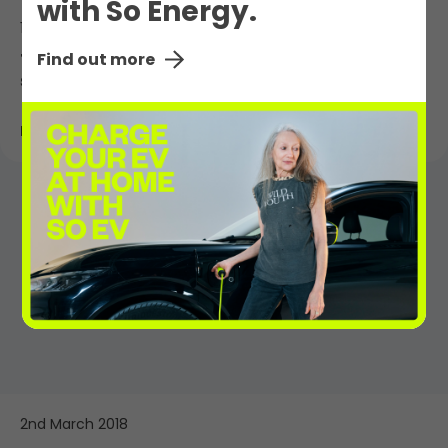
with So Energy.
12th March 2018
Take motoring up a gear – five reasons to
Find out more
switch to an electric car
Read More
2nd March 2018