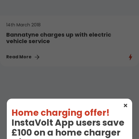
14th March 2018
Bannatyne charges up with electric
vehicle service
Read More
Home charging offer!
InstaVolt App users save
£100 on a home charger