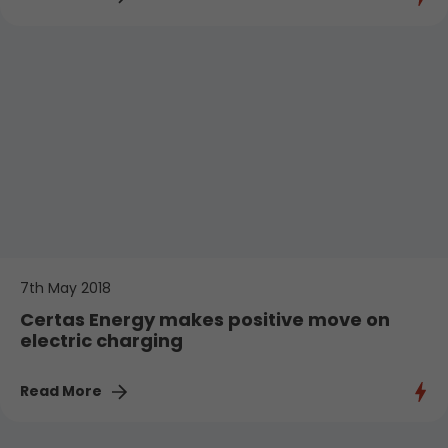
7th May 2018
Certas Energy makes positive move on
electric charging
Read More