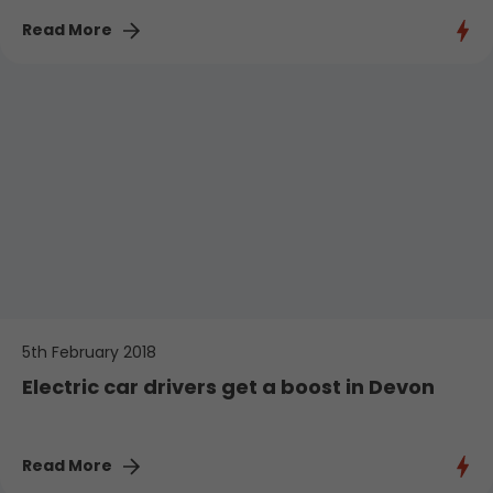
Read More
5th February 2018
Electric car drivers get a boost in Devon
Read More