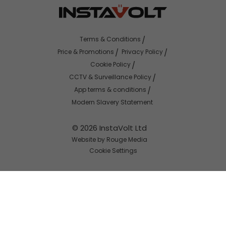
Terms & Conditions
Price & Promotions
Privacy Policy
Cookie Policy
CCTV & Surveillance Policy
App terms & conditions
Modern Slavery Statement
© 2026 InstaVolt Ltd
Website by Rouge Media
Cookie Settings