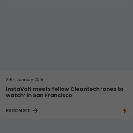
29th January 2018
InstaVolt meets fellow Cleantech ‘ones to
watch’ in San Francisco
Read More