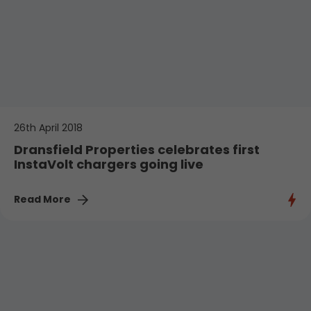
26th April 2018
Dransfield Properties celebrates first
InstaVolt chargers going live
Read More