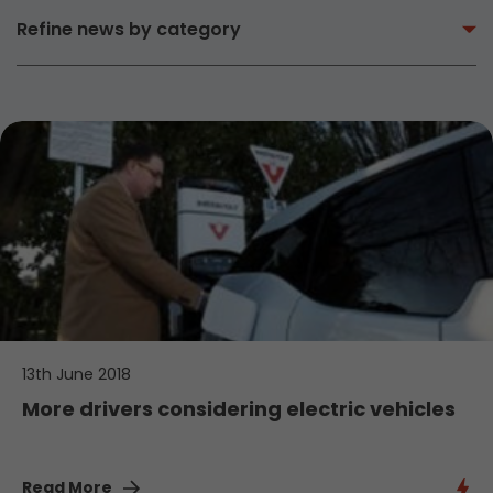
Refine news by category
13th June 2018
More drivers considering electric vehicles
Read More