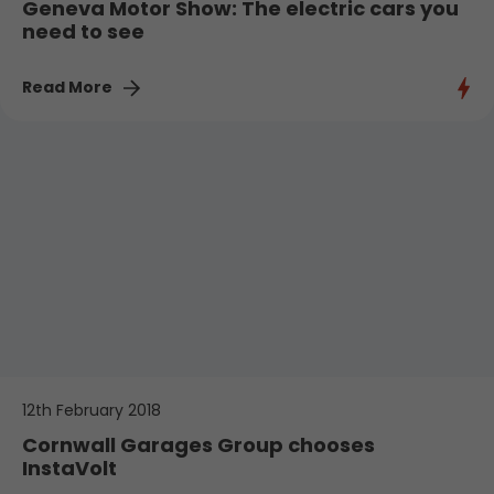
Geneva Motor Show: The electric cars you
need to see
Read More
12th February 2018
Cornwall Garages Group chooses
InstaVolt