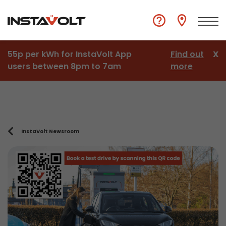
55p per kWh for InstaVolt App
Find out
X
users between 8pm to 7am
more
InstaVolt Newsroom