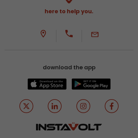
here to help you.
download the app