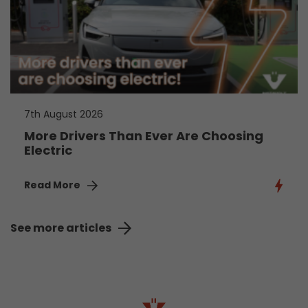
7th August 2026
More Drivers Than Ever Are Choosing
Electric
Read More
See more articles