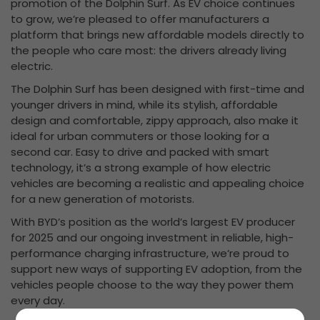
promotion of the Dolphin Surf. As EV choice continues
to grow, we’re pleased to offer manufacturers a
platform that brings new affordable models directly to
the people who care most: the drivers already living
electric.
The Dolphin Surf has been designed with first-time and
younger drivers in mind, while its stylish, affordable
design and comfortable, zippy approach, also make it
ideal for urban commuters or those looking for a
second car. Easy to drive and packed with smart
technology, it’s a strong example of how electric
vehicles are becoming a realistic and appealing choice
for a new generation of motorists.
With BYD’s position as the world’s largest EV producer
for 2025 and our ongoing investment in reliable, high-
performance charging infrastructure, we’re proud to
support new ways of supporting EV adoption, from the
vehicles people choose to the way they power them
every day.