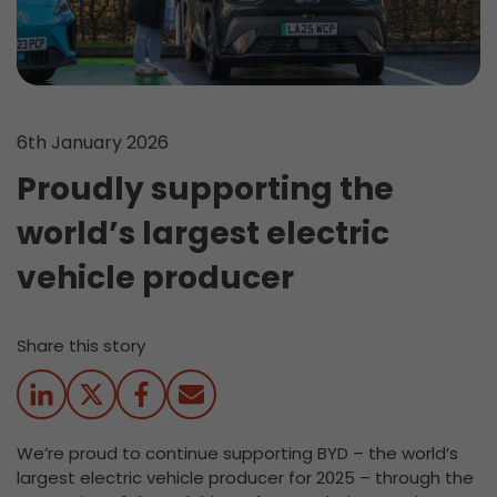
6th January 2026
Proudly supporting the
world’s largest electric
vehicle producer
Share this story
We’re proud to continue supporting BYD – the world’s
largest electric vehicle producer for 2025 – through the