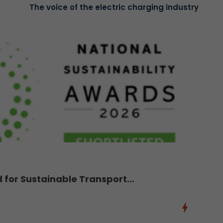
The voice of the electric charging industry
d for Sustainable Transport...