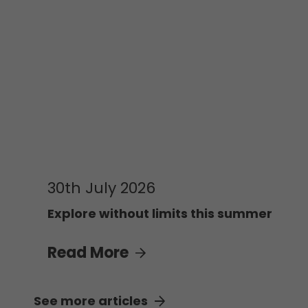
30th July 2026
Explore without limits this summer
Read More
See more articles