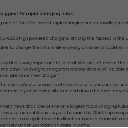
s biggest EV rapid charging hubs
g one of the UK’s largest rapid charging hubs, providing muc
art CPE250 high powered chargers, among the fastest in the U
 able to charge their EVs while enjoying an array of facilitie
bury Hub is very important to us as it sits just off one of th
 the other. With eight chargers it means drivers will be abl
es on site while they charge.”
 the country’s motorways is often cited as a concern for curr
hem most by developing sites up and down the road networ
s brilliant news that one of the UK’s largest rapid charging hu
 have some ambitious targets to reach by 2050. Improving 
ur roads is a step in the right direction. I am so pleased t
amentary Under Secretary of State in Defra.