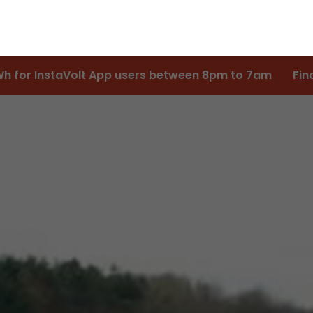
Wh for InstaVolt App users between 8pm to 7am
Fin