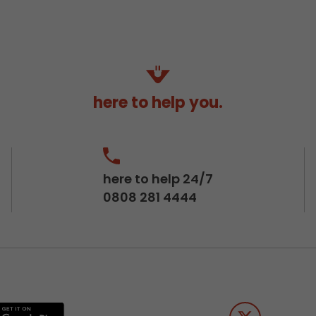
here to help you.
here to help 24/7
0808 281 4444