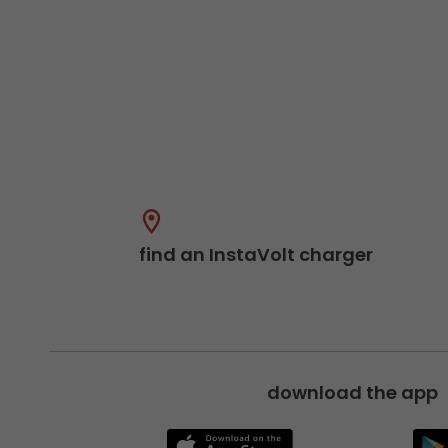
find an InstaVolt charger
download the app