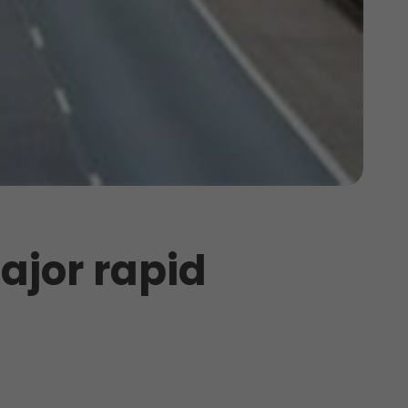
ajor rapid