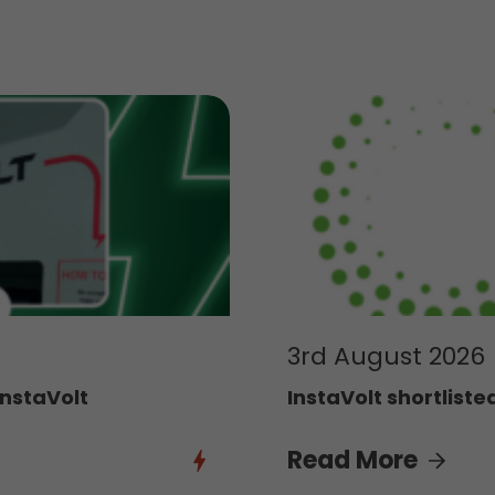
3rd August 2026
InstaVolt
InstaVolt shortliste
Read More