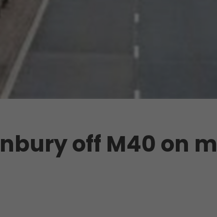
anbury off M40 on m