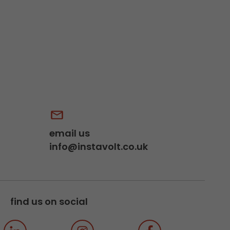
email us
info@instavolt.co.uk
find us on social