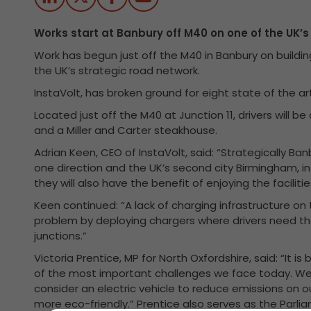
Works start at Banbury off M40 on one of the UK’
Work has begun just off the M40 in Banbury on buildin
the UK’s strategic road network.
InstaVolt, has broken ground for eight state of the 
Located just off the M40 at Junction 11, drivers will be
and a Miller and Carter steakhouse.
Adrian Keen, CEO of InstaVolt, said: “Strategically Ban
one direction and the UK’s second city Birmingham, in
they will also have the benefit of enjoying the faciliti
Keen continued: “A lack of charging infrastructure on
problem by deploying chargers where drivers need t
junctions.”
Victoria Prentice, MP for North Oxfordshire, said: “It i
of the most important challenges we face today. We
consider an electric vehicle to reduce emissions on o
more eco-friendly.” Prentice also serves as the Parli