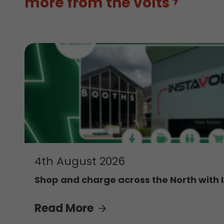
more from the volts
4th August 2026
Shop and charge across the North with 
Read More