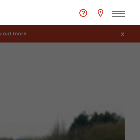
d out more
X