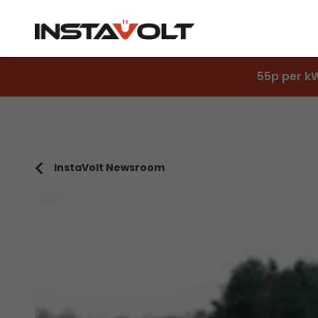
55p per k
InstaVolt Newsroom