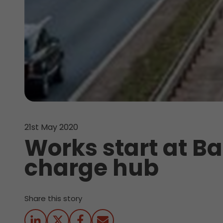
21st May 2020
Works start at B
charge hub
Share this story