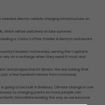
h needed electric vehicle charging infrastructure on
K, which will be switched on late summer.
s including a Costa Coffee, Frankie & Benny’s restaurant
e country’s busiest motorways, serving the Capital in
e to rely on a recharge when they need it most and
ent and prospective EV drivers. We are solving that
k just a few hundred metres from motorway
bs is going to be built in Banbury. Climate change is one
access to charging points so more people can
o see North Oxfordshire leading the way as we become