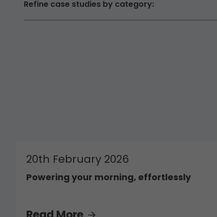
Refine case studies by category:
20th February 2026
Powering your morning, effortlessly
Read More