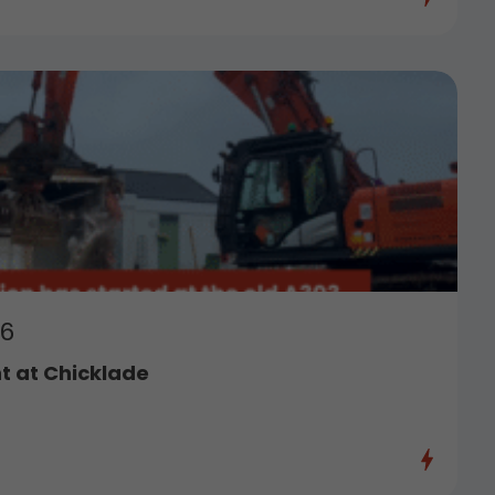
26
 at Chicklade