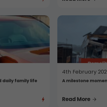
4th February 20
 daily family life
A milestone moment
Read More