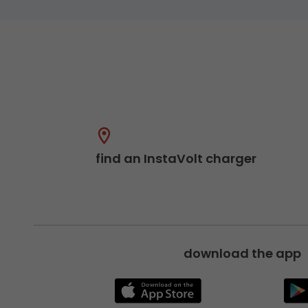
find an InstaVolt charger
download the app