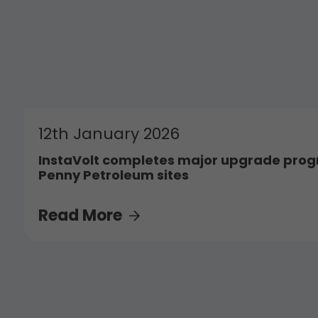
12th January 2026
InstaVolt completes major upgrade pro
Penny Petroleum sites
Read More