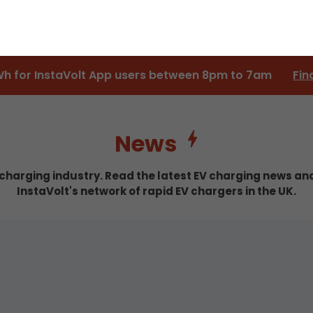
Wh for InstaVolt App users between 8pm to 7am
Fin
News
c charging industry. Read the latest EV charging news a
InstaVolt's network of rapid EV chargers in the UK.