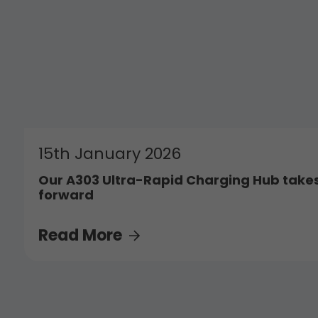
15th January 2026
Our A303 Ultra-Rapid Charging Hub takes
forward
Read More