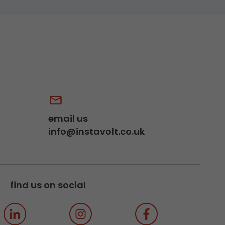
email us
info@instavolt.co.uk
find us on social