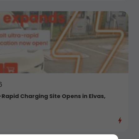
6
-Rapid Charging Site Opens in Elvas,