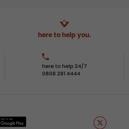
here to help you.
here to help 24/7
0808 281 4444