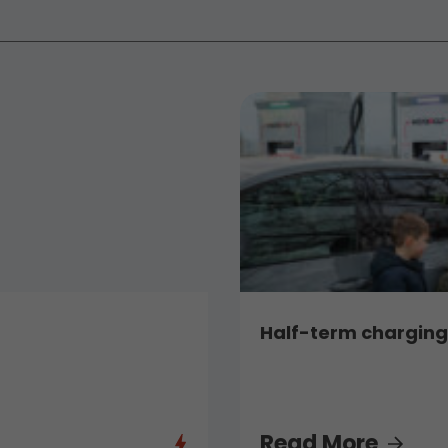
Half-term charging,
Read More