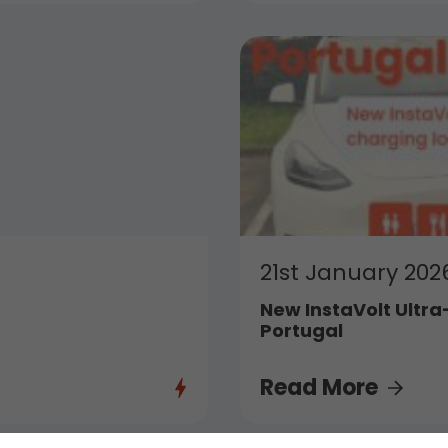
21st January 202
New InstaVolt Ultra
Portugal
Read More