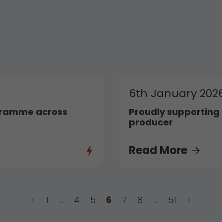
6th January 202
gramme across
Proudly supporting t
producer
Read More
<
1
…
4
5
6
7
8
…
51
>