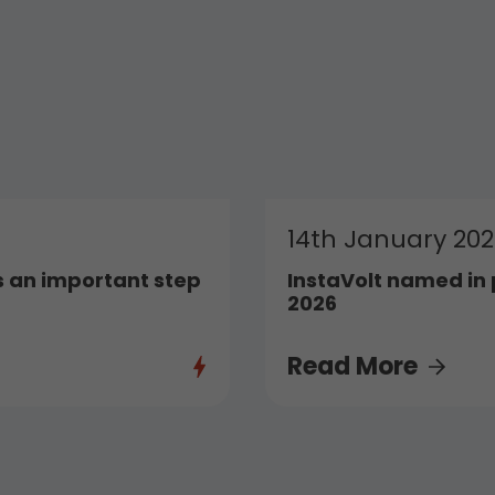
14th January 20
 an important step
InstaVolt named in 
2026
Read More