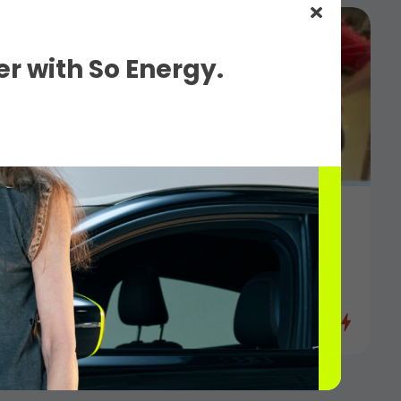
r with So Energy.
6
eness for Hampshire Hospitals Charity
s Network