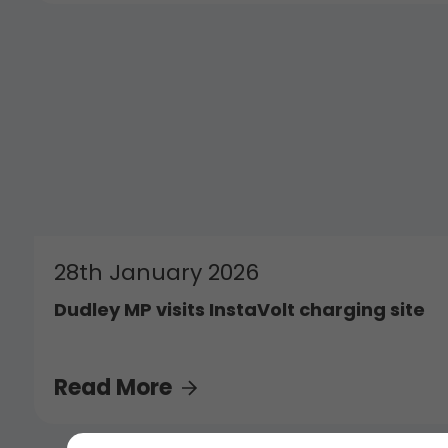
28th January 2026
Dudley MP visits InstaVolt charging site
Read More