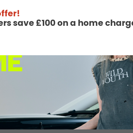
ffer!
ers save £100 on a home charge
17th January 202
6
Helping Raise Awar
Through InstaVolt’
Read More