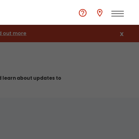
d out more
X
nd learn about updates to