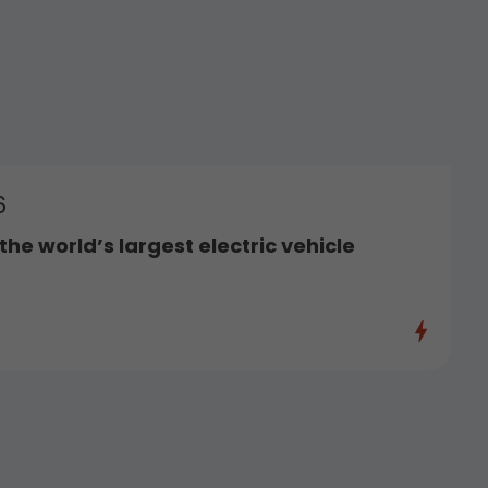
6
he world’s largest electric vehicle