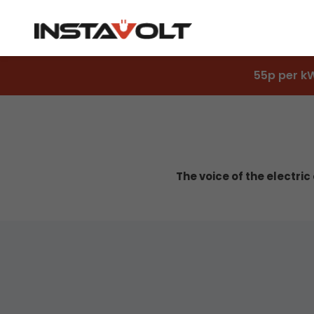
55p per k
The voice of the electri