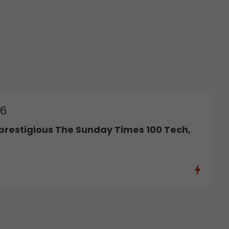
26
prestigious The Sunday Times 100 Tech,