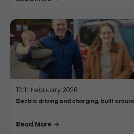
13th February 2026
Electric driving and charging, built around
Read More