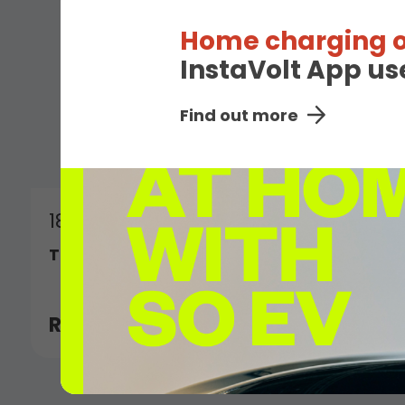
Home charging o
InstaVolt App us
Find out more
18th January 2026
Top 20 in The Sunday Times 100 Tech 202
Read More