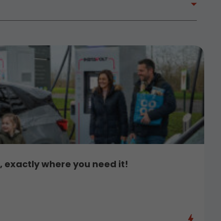
 exactly where you need it!