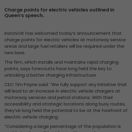
Charge points for electric vehicles outlined in
Queen’s speech.
InstaVolt has welcomed today’s announcement that
charge points for electric vehicles at motorway service
areas and large fuel retailers will be required under the
new laws.
The firm, which installs and maintains rapid charging
points, says forecourts have long held the key to
unlocking a better charging infrastructure.
CEO Tim Payne said: “We fully support any initiative that
will lead to an increase in electric vehicle chargers at
motorway services and petrol stations. With their
accessibility and strategic locations along busy routes,
they’ve long held the potential to be at the forefront of
electric vehicle charging.
“Considering a large percentage of the population is