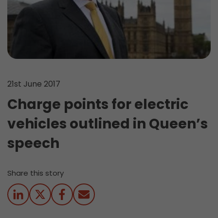
21st June 2017
Charge points for electric
vehicles outlined in Queen’s
speech
Share this story