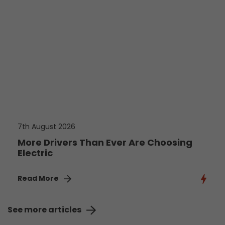
7th August 2026
More Drivers Than Ever Are Choosing
Electric
Read More
See more articles