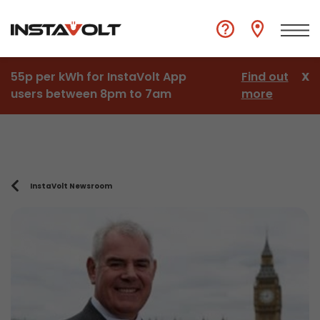
55p per kWh for InstaVolt App
Find out
X
users between 8pm to 7am
more
InstaVolt Newsroom