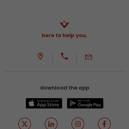
here to help you.
download the app