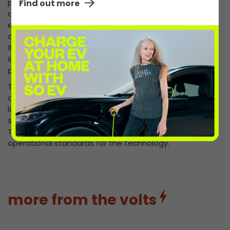
public, people will be much more confident in buying
Find out more
and driving electric vehicles. Forecourt traders play an
even bigger role than I think any of us have given them
credit for in this bid to increase use of electric vehicles.
It’s therefore very positive news that the Government
is bringing in measures to introduce more charging
points there.”
Today’s Queen’s speech unveiled measures in a bill on
automated and electric vehicles. As part of the new
laws, charge points for electric vehicles at motorway
service areas and large fuel retailers will be required.
The bill will also require a set of common technical and
operational standards for the technology.
more from the volts