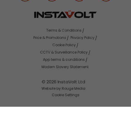
Terms & Conditions
Price & Promotions
Privacy Policy
Cookie Policy
CCTV & Surveillance Policy
App terms & conditions
Modern Slavery Statement
© 2026 InstaVolt Ltd
Website by Rouge Media
Cookie Settings