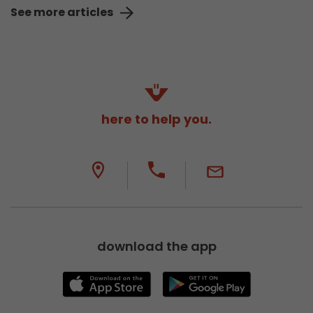
See more articles
here to help you.
download the app