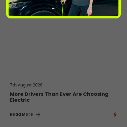
7th August 2026
More Drivers Than Ever Are Choosing
Electric
Read More