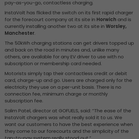
pay-as-you-go, contactless charging.
InstaVolt has flicked the switch on its first rapid charger
for the forecourt company at its site in
Horwich
and is
currently installing another two at its site in
Worsley,
Manchester
.
The 50kWh charging stations can get drivers topped up
and back on the road in minutes and, unlike many
others, are available for any EV driver to use with no
subscription or membership card needed.
Motorists simply tap their contactless credit or debit
card, charge-up and go. Users are charged only for the
electricity they use on a per-unit basis. There is no
connection fee, minimum charge or monthly
subscription fee.
Salim Patel, director at GOFUELS, said: “The ease of the
InstaVolt chargers was what really sold it to us. We
want our customers to have the best experience when
they come to our forecourts and the simplicity of the
tap-to-pay system really stood out.”