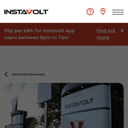
55p per kWh for InstaVolt App
Find out
X
users between 8pm to 7am
more
InstaVolt Newsroom