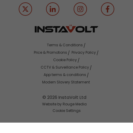
Terms & Conditions
Price & Promotions
Privacy Policy
Cookie Policy
CCTV & Surveillance Policy
App terms & conditions
Modern Slavery Statement
© 2026 InstaVolt Ltd
Website by Rouge Media
Cookie Settings