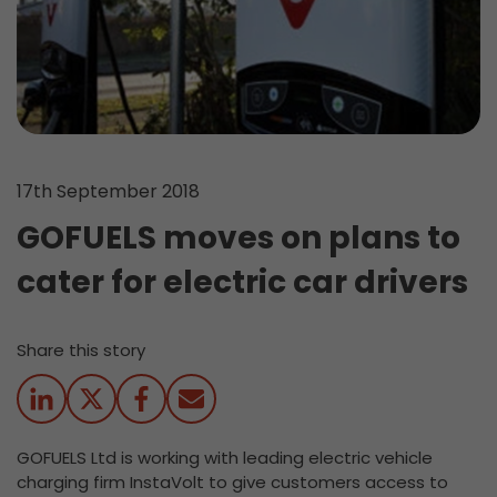
17th September 2018
GOFUELS moves on plans to
cater for electric car drivers
Share this story
GOFUELS Ltd is working with leading electric vehicle
charging firm InstaVolt to give customers access to