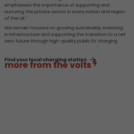
emphasises the importance of supporting and
nurturing the private sector in every nation and region
of the UK.”
We remain focused on growing sustainably, investing
in infrastructure and supporting the transition to a net
zero future through high-quality public EV charging.
Find your local charging station
more from the volts