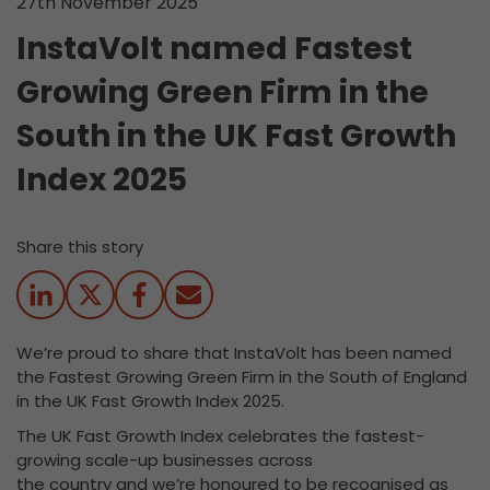
27th November 2025
InstaVolt named Fastest
Growing Green Firm in the
South in the UK Fast Growth
Index 2025
Share this story
We’re proud to share that InstaVolt has been named
the Fastest Growing Green Firm in the South of England
in the UK Fast Growth Index 2025.
The UK Fast Growth Index celebrates the fastest-
growing scale-up businesses across
the country and we’re honoured to be recognised as