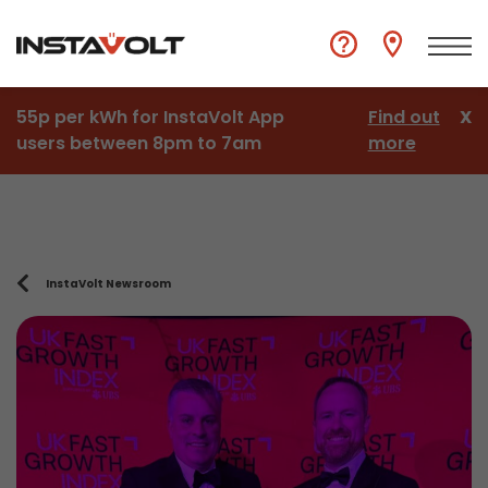
55p per kWh for InstaVolt App
Find out
X
users between 8pm to 7am
more
InstaVolt Newsroom