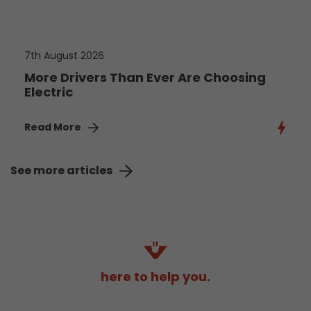
7th August 2026
More Drivers Than Ever Are Choosing
Electric
Read More
See more articles
here to help you.