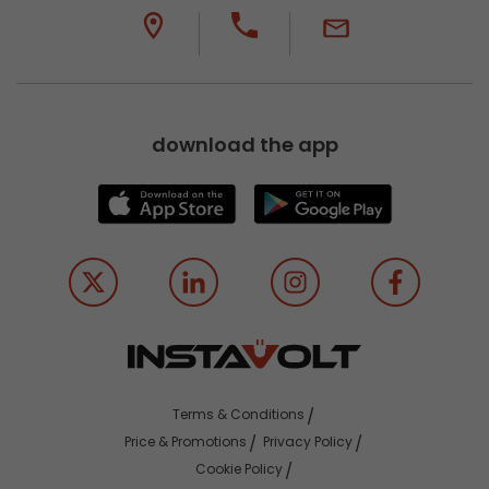
download the app
Terms & Conditions
Price & Promotions
Privacy Policy
Cookie Policy