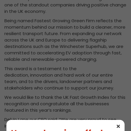
one of the standout companies driving positive change
in the UK economy.
Being named Fastest Growing Green Firm reflects the
momentum behind our mission to build a cleaner, more
resilient transport future. From expanding our network
across the UK and Europe to delivering flagship
destinations such as the Winchester Superhub, we are
committed to accelerating EV adoption through fast,
reliable and renewable-powered charging.
This award is a testament to the
dedication, innovation and hard work of our entire
team, and to the drivers, landowner partners and
stakeholders who continue to support our journey.
We would like to thank the UK Fast Growth Index for this
recognition and congratulate all the businesses
featured in this year’s rankings.
Delvin Lane our CEO said, “We are very proud to see
InstaVolt recognised as the Fastest Growing Green