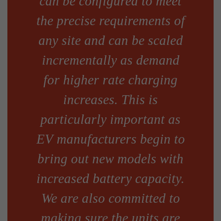
can be configured to meet
the precise requirements of
any site and can be scaled
incrementally as demand
for higher rate charging
increases. This is
particularly important as
EV manufacturers begin to
bring out new models with
increased battery capacity.
We are also committed to
making sure the units are