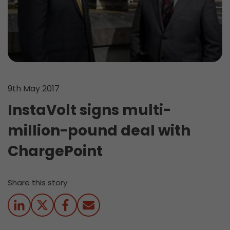
9th May 2017
InstaVolt signs multi-
million-pound deal with
ChargePoint
Share this story