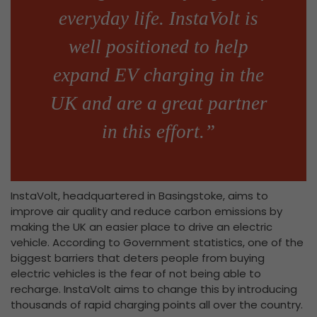
everyday life. InstaVolt is
well positioned to help
expand EV charging in the
UK and are a great partner
in this effort.”
InstaVolt, headquartered in Basingstoke, aims to
improve air quality and reduce carbon emissions by
making the UK an easier place to drive an electric
vehicle. According to Government statistics, one of the
biggest barriers that deters people from buying
electric vehicles is the fear of not being able to
recharge. InstaVolt aims to change this by introducing
thousands of rapid charging points all over the country.