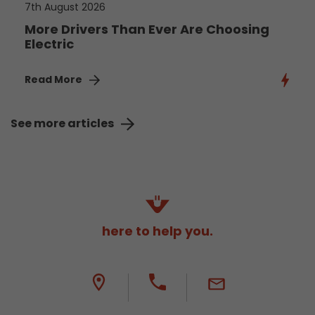
7th August 2026
More Drivers Than Ever Are Choosing
Electric
Read More
See more articles
here to help you.