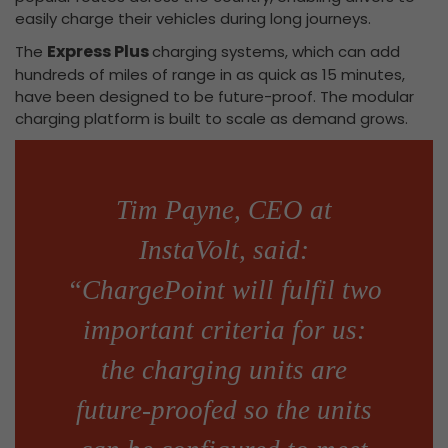
easily charge their vehicles during long journeys.
Express Plus
The
charging systems, which can add
hundreds of miles of range in as quick as 15 minutes,
have been designed to be future-proof. The modular
charging platform is built to scale as demand grows.
Tim Payne, CEO at
InstaVolt, said:
“ChargePoint will fulfil two
important criteria for us:
the charging units are
future-proofed so the units