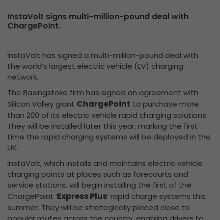
InstaVolt signs multi-million-pound deal with
ChargePoint.
InstaVolt has signed a multi-million-pound deal with
the world’s largest electric vehicle (EV) charging
network.
The Basingstoke firm has signed an agreement with
ChargePoint
Silicon Valley giant
to purchase more
than 200 of its electric vehicle rapid charging solutions.
They will be installed later this year, marking the first
time the rapid charging systems will be deployed in the
UK.
InstaVolt, which installs and maintains electric vehicle
charging points at places such as forecourts and
service stations, will begin installing the first of the
Express Plus
ChargePoint ‘
’ rapid charge systems this
summer. They will be strategically placed close to
popular routes across the country, enabling drivers to