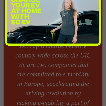
President, Business
Development, ChargePoint,
Inc added: “InstaVolt has
raised millions to install a
DC rapid charge network
country-wide across the UK.
We are two companies that
are committed to e-mobility
in Europe, accelerating the
driving revolution by
making e-mobility a part of