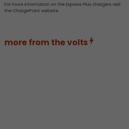
For more information on the Express Plus chargers visit
the ChargePoint website.
more from the volts