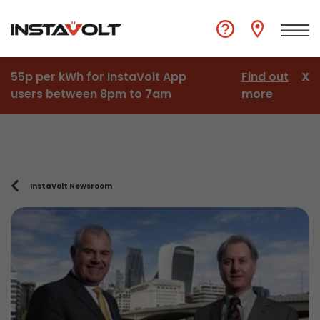
55p per kWh for InstaVolt App
Find out
X
users between 8pm to 7am
more
InstaVolt Newsroom