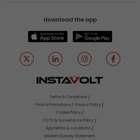
download the app
Terms & Conditions
Price & Promotions
Privacy Policy
Cookie Policy
CCTV & Surveillance Policy
App terms & conditions
Modern Slavery Statement