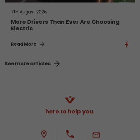
7th August 2026
More Drivers Than Ever Are Choosing
Electric
Read More
See more articles
here to help you.