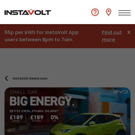
55p per kWh for InstaVolt App
Find out
X
users between 8pm to 7am
more
InstaVolt Newsroom