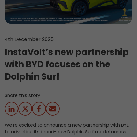
4th December 2025
InstaVolt’s new partnership
with BYD focuses on the
Dolphin Surf
Share this story
We’re excited to announce a new partnership with BYD
to advertise its brand-new Dolphin Surf model across