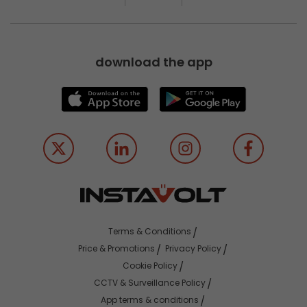
download the app
Terms & Conditions
Price & Promotions
Privacy Policy
Cookie Policy
CCTV & Surveillance Policy
App terms & conditions