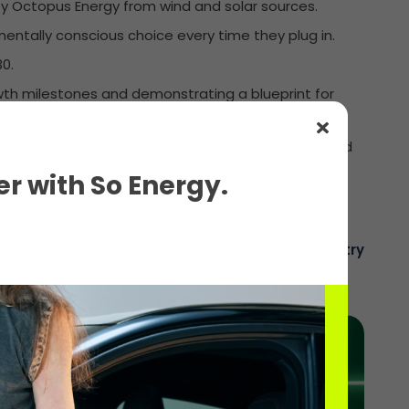
 by Octopus Energy from wind and solar sources.
mentally conscious choice every time they plug in.
0.
owth milestones and demonstrating a blueprint for
torage systems with 960kW/4MWh total capacity and
r with So Energy.
The voice of the electric charging industry