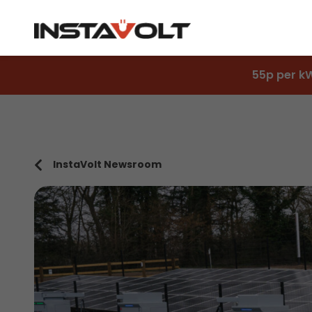
55p per k
InstaVolt Newsroom