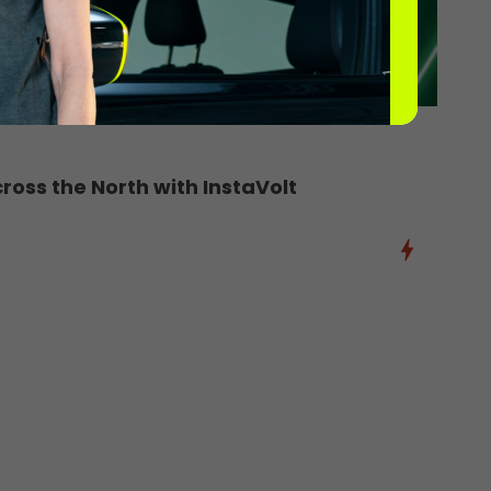
oss the North with InstaVolt