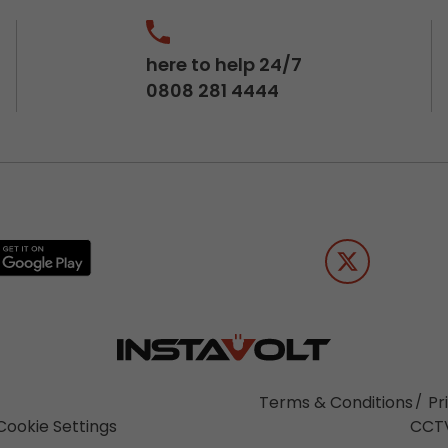
here to help 24/7
0808 281 4444
Terms & Conditions
Pr
Cookie Settings
CCTV