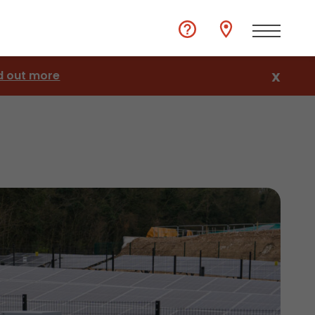
d out more
X