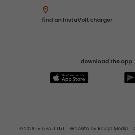
find an InstaVolt charger
download the app
Website by Rouge Media
© 2026 InstaVolt Ltd