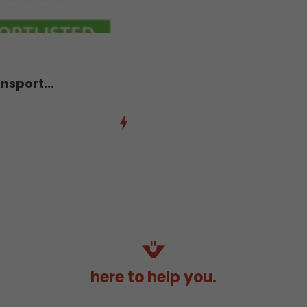
nsport...
here to help you.