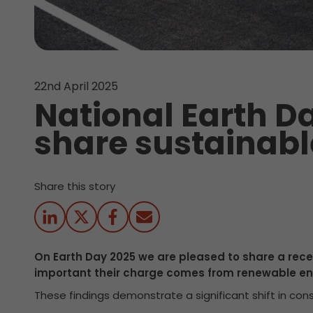
22nd April 2025
National Earth Da
share sustainabl
Share this story
On Earth Day 2025 we are pleased to share a re
important their charge comes from renewable en
These findings demonstrate a significant shift in consu