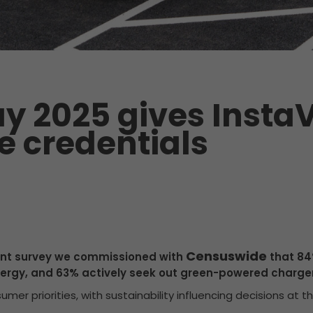
y 2025 gives InstaV
e credentials
Censuswide
cent survey we commissioned with
that 84%
ergy, and 63% actively seek out green-powered charger
mer priorities, with sustainability influencing decisions at t