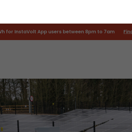
Wh for InstaVolt App users between 8pm to 7am
Fin