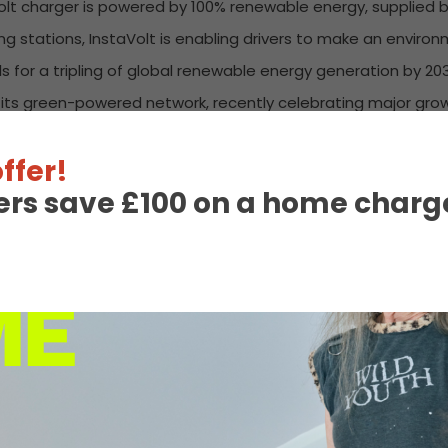
aVolt charger is powered by 100% renewable energy, supplied
g stations, InstaVolt is enabling drivers to make an environ
ls for a tripling of global renewable energy generation by 203
nd its green-powered network, recently celebrating major gr
on-site solar farm with 870 panels and advanced battery s
ffer!
ining charging solution.
ers save £100 on a home charge