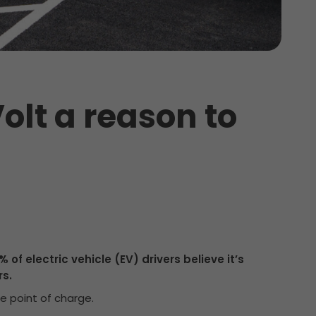
olt a reason to
 of electric vehicle (EV) drivers believe it’s
s.
he point of charge.