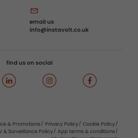
email us
info@instavolt.co.uk
find us on social
ice & Promotions
Privacy Policy
Cookie Policy
 & Surveillance Policy
App terms & conditions