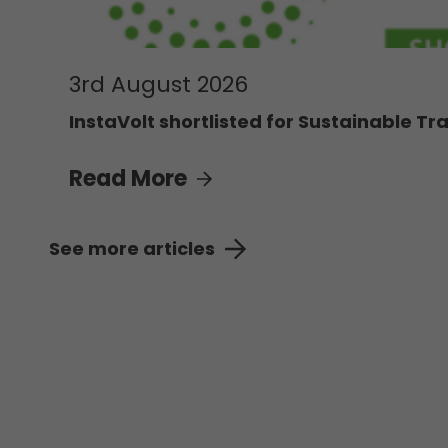
3rd August 2026
InstaVolt shortlisted for Sustainable Tra
Read More
See more articles