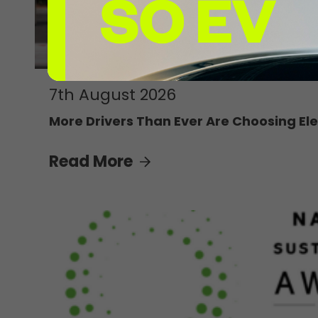
7th August 2026
More Drivers Than Ever Are Choosing Ele
Read More