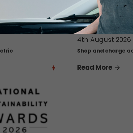
4th August 2026
ctric
Shop and charge acr
Read More