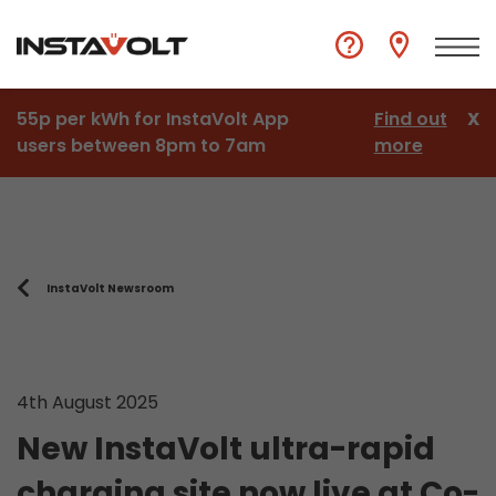
55p per kWh for InstaVolt App
Find out
X
users between 8pm to 7am
more
InstaVolt Newsroom
4th August 2025
New InstaVolt ultra-rapid
charging site now live at Co-