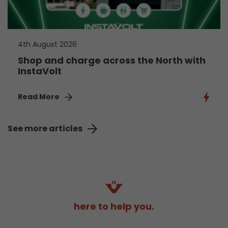
4th August 2026
Shop and charge across the North with
InstaVolt
Read More
See more articles
here to help you.