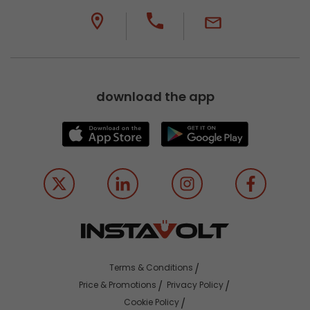
download the app
Terms & Conditions
Price & Promotions
Privacy Policy
Cookie Policy