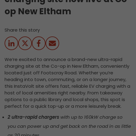
op New Eltham
Share this story
We’re excited to announce a brand-new ultra-rapid
charging site at the Co-op in New Eltham, conveniently
located
just off
Footscray
Road. Whether
you’re
heading into town, commuting, or on a longer journey,
this InstaVolt site offers fast, reliable EV charging with a
host of local amenities right nearby. From takeaway
options to a public library and local shops, this spot is
perfect for a quick top-up or a more leisurely break.
2 ultra-rapid chargers
with up to 160kW charge so
you can power up and get back on the road in as little
as 20 minutes