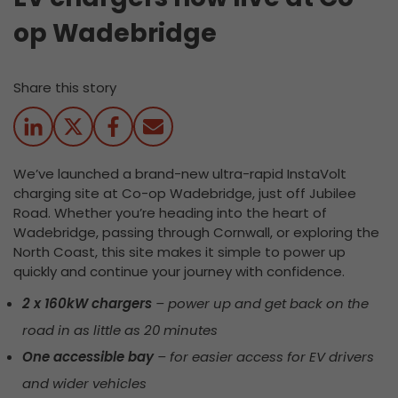
op Wadebridge
Share this story
We’ve launched a brand-new ultra-rapid InstaVolt
charging site at Co-op Wadebridge, just off Jubilee
Road. Whether you’re heading into the heart of
Wadebridge, passing through Cornwall, or exploring the
North Coast, this site makes it simple to power up
quickly and continue your journey with confidence.
2 x 160kW chargers
– power up and get back on the
road in as little as 20 minutes
One accessible bay
– for easier access for EV drivers
and wider vehicles