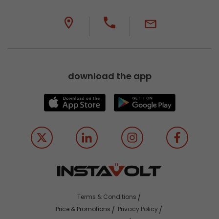
download the app
Terms & Conditions
Price & Promotions
Privacy Policy