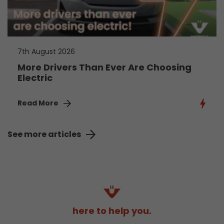
7th August 2026
More Drivers Than Ever Are Choosing
Electric
Read More
See more articles
here to help you.