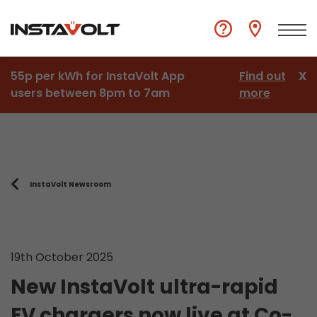
55p per kWh for InstaVolt App
Find out
X
users between 8pm to 7am
more
InstaVolt Newsroom
19th October 2025
New InstaVolt ultra-rapid
EV chargers now live at Co-