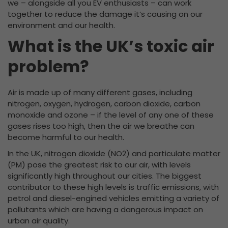
we – alongside all you EV enthusiasts – can work
together to reduce the damage it’s causing on our
environment and our health.
What is the UK’s toxic air
problem?
Air is made up of many different gases, including
nitrogen, oxygen, hydrogen, carbon dioxide, carbon
monoxide and ozone – if the level of any one of these
gases rises too high, then the air we breathe can
become harmful to our health.
In the UK, nitrogen dioxide (NO2) and particulate matter
(PM) pose the greatest risk to our air, with levels
significantly high throughout our cities. The biggest
contributor to these high levels is traffic emissions, with
petrol and diesel-engined vehicles emitting a variety of
pollutants which are having a dangerous impact on
urban air quality.