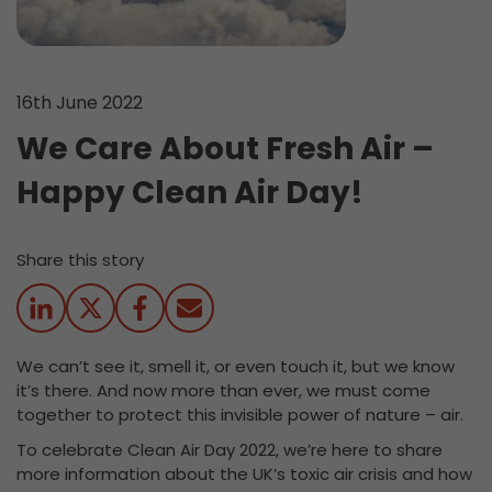
16th June 2022
We Care About Fresh Air –
Happy Clean Air Day!
Share this story
We can’t see it, smell it, or even touch it, but we know
it’s there. And now more than ever, we must come
together to protect this invisible power of nature – air.
To celebrate Clean Air Day 2022, we’re here to share
more information about the UK’s toxic air crisis and how