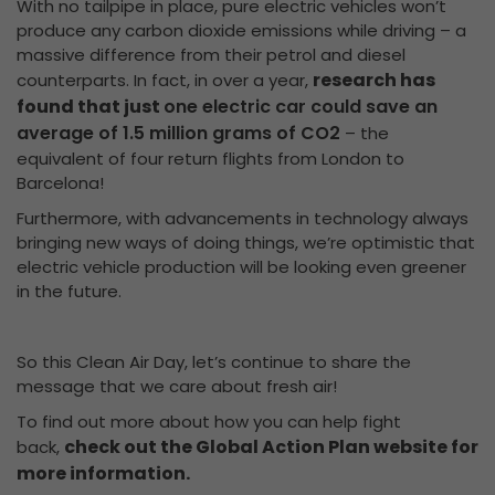
With no tailpipe in place, pure electric vehicles won’t
produce any carbon dioxide emissions while driving – a
massive difference from their petrol and diesel
research has
counterparts. In fact, in over a year,
found that just
one electric car could save an
average of 1.5 million grams of CO2
– the
equivalent of four return flights from London to
Barcelona!
Furthermore, with advancements in technology always
bringing new ways of doing things, we’re optimistic that
electric vehicle production will be looking even greener
in the future.
So this Clean Air Day, let’s continue to share the
message that we care about fresh air!
To find out more about how you can help fight
check out the Global Action Plan website for
back,
more information.