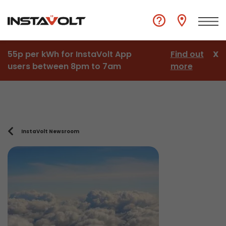
55p per kWh for InstaVolt App
Find out
X
users between 8pm to 7am
more
InstaVolt Newsroom