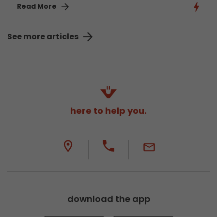
Read More
See more articles
here to help you.
download the app