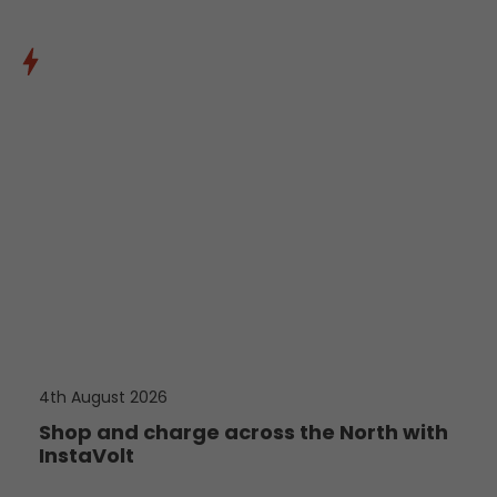
4th August 2026
Shop and charge across the North with
InstaVolt