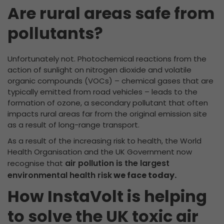
Are rural areas safe from
pollutants?
Unfortunately not. Photochemical reactions from the
action of sunlight on nitrogen dioxide and volatile
organic compounds (VOCs) – chemical gases that are
typically emitted from road vehicles – leads to the
formation of ozone, a secondary pollutant that often
impacts rural areas far from the original emission site
as a result of long-range transport.
As a result of the increasing risk to health, the World
Health Organisation and the UK Government now
air pollution is the largest
recognise that
environmental health risk
we face today.
How InstaVolt is helping
to solve the UK toxic air