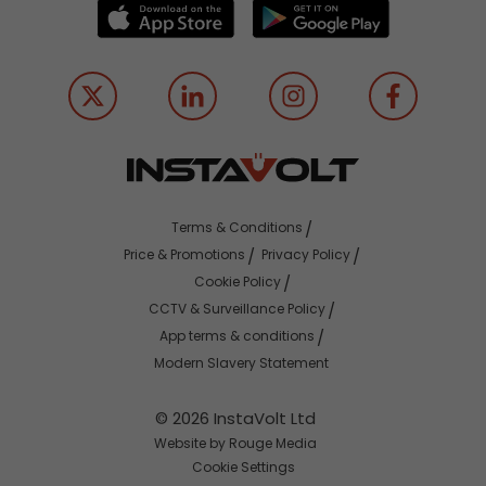
Terms & Conditions
Price & Promotions
Privacy Policy
Cookie Policy
CCTV & Surveillance Policy
App terms & conditions
Modern Slavery Statement
© 2026 InstaVolt Ltd
Website by Rouge Media
Cookie Settings