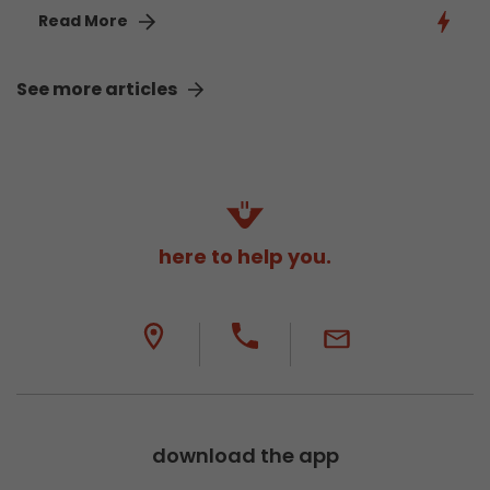
Read More
See more articles
here to help you.
download the app