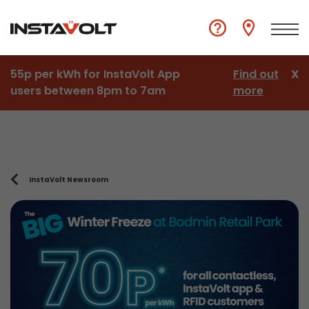
55p per kWh for InstaVolt App
Find out
X
users between 8pm to 7am
more
InstaVolt Newsroom