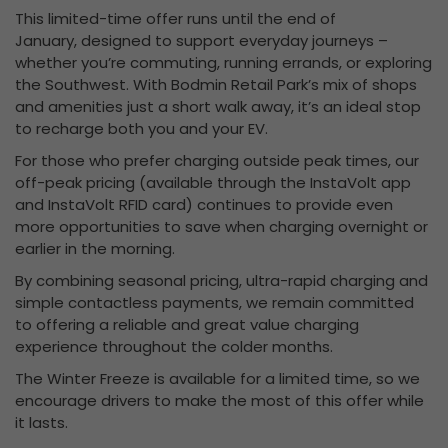
This limited-time offer runs until the end of
January, designed to support everyday journeys –
whether you’re commuting, running errands, or exploring
the Southwest. With Bodmin Retail Park’s mix of shops
and amenities just a short walk away, it’s an ideal stop
to recharge both you and your EV.
For those who prefer charging outside peak times, our
off-peak pricing (available through the InstaVolt app
and InstaVolt RFID card) continues to provide even
more opportunities to save when charging overnight or
earlier in the morning.
By combining seasonal pricing, ultra-rapid charging and
simple contactless payments, we remain committed
to offering a reliable and great value charging
experience throughout the colder months.
The Winter Freeze is available for a limited time, so we
encourage drivers to make the most of this offer while
it lasts.