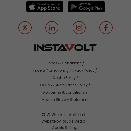
Terms & Conditions
Price & Promotions
Privacy Policy
Cookie Policy
CCTV & Surveillance Policy
App terms & conditions
Modern Slavery Statement
© 2026 InstaVolt Ltd
Website by Rouge Media
Cookie Settings