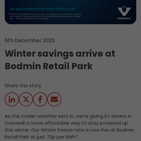
6th December 2025
Winter savings arrive at
Bodmin Retail Park
Share this story
As the colder weather sets in, we’re giving EV drivers in
Cornwall a more affordable way to stay powered up
this winter.
Our Winter Freeze rate is now live at Bodmin
Retail Park at just 70p per kWh*.