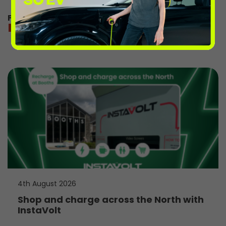
For directions and charging information
more from the volts
4th August 2026
Shop and charge across the North with
InstaVolt