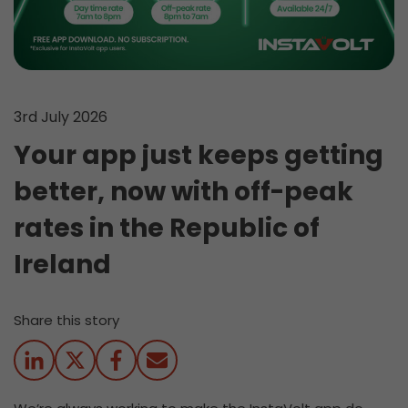
3rd July 2026
Your app just keeps getting
better, now with off-peak
rates in the Republic of
Ireland
Share this story