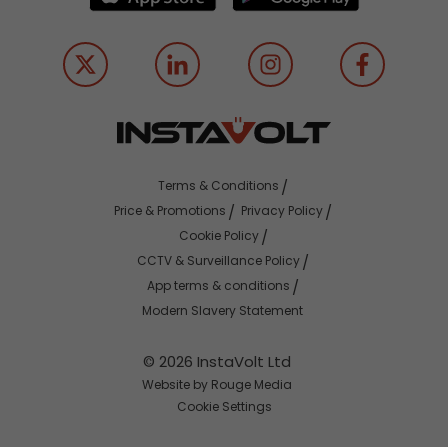
Terms & Conditions
Price & Promotions
Privacy Policy
Cookie Policy
CCTV & Surveillance Policy
App terms & conditions
Modern Slavery Statement
© 2026 InstaVolt Ltd
Website by Rouge Media
Cookie Settings