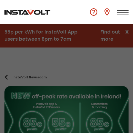
55p per kWh for InstaVolt App
Find out
X
users between 8pm to 7am
more
InstaVolt Newsroom