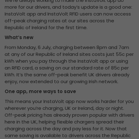
We’re always working to make the InstaVolt app do
more for our drivers, and today’s update is a good one:
InstaVolt app and InstaVolt RFID users can now access
off-peak charging rates at our sites across the
Republic of Ireland for the first time.
What’s new
From Monday, 6 July, charging between 8pm and 7am
at any of our Republic of Ireland sites costs just 55c per
kWh when you pay through the InstaVolt app or using
an RFID card, a saving on our standard rate of 85c per
kWh. It’s the same off-peak benefit UK drivers already
enjoy, now extended to our growing Irish network.
One app, more ways to save
This means your InstaVolt app now works harder for you
wherever you’re charging, UK or Ireland, day or night.
Off-peak pricing has already proven popular with drivers
here in the UK, helping flexible chargers spread their
charging across the day and pay less for it. Now that
same saving is available to drivers across the Republic