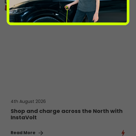
Learn more about the InstaVolt app and
more from the volts
download today
4th August 2026
Shop and charge across the North with
InstaVolt
Read More