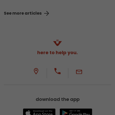
See more articles
here to help you.
download the app