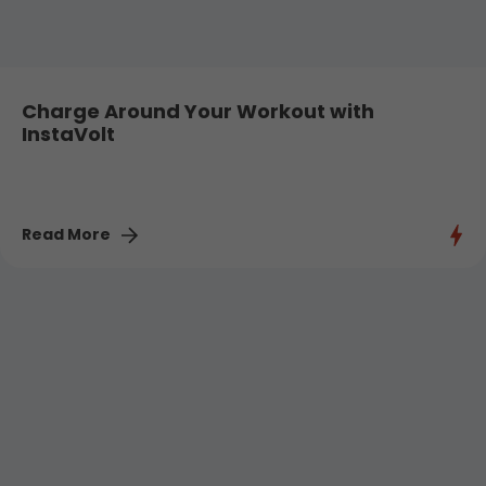
Charge Around Your Workout with
InstaVolt
Read More