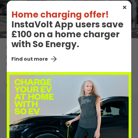
Home charging offer!
InstaVolt App users save
£100 on a home charger
with So Energy.
8th May 2026
Porsche joins the InstaVolt roaming
Find out more
network
Read More