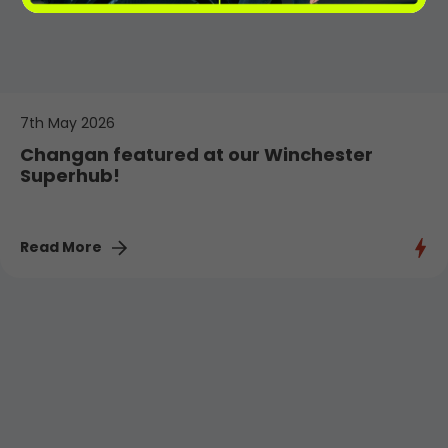
7th May 2026
Changan featured at our Winchester
Superhub!
Read More