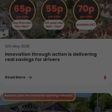
12th May 2026
Innovation through action is delivering
real savings for drivers
Read More