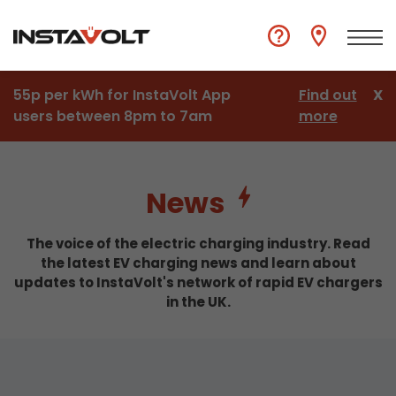
55p per kWh for InstaVolt App
Find out
X
users between 8pm to 7am
more
News
The voice of the electric charging industry. Read
the latest EV charging news and learn about
updates to InstaVolt's network of rapid EV chargers
in the UK.