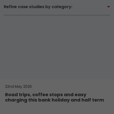
Refine case studies by category:
22nd May 2026
Road trips, coffee stops and easy
charging this bank holiday and half term