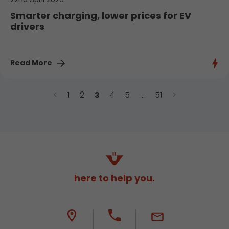
Smarter charging, lower prices for EV
drivers
Read More
<
1
2
4
5
51
>
3
…
here to help you.