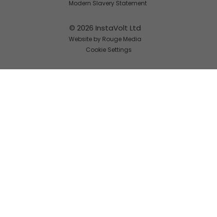
Modern Slavery Statement
© 2026 InstaVolt Ltd
Website by Rouge Media
Cookie Settings