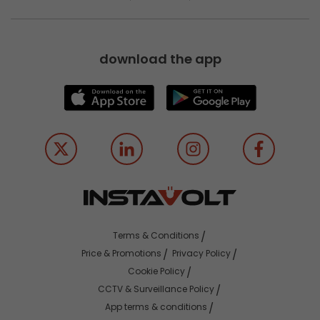
download the app
Terms & Conditions
Price & Promotions
Privacy Policy
Cookie Policy
CCTV & Surveillance Policy
App terms & conditions