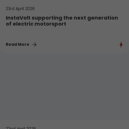
23rd April 2026
InstaVolt supporting the next generation
of electric motorsport
Read More
22nd April 2026