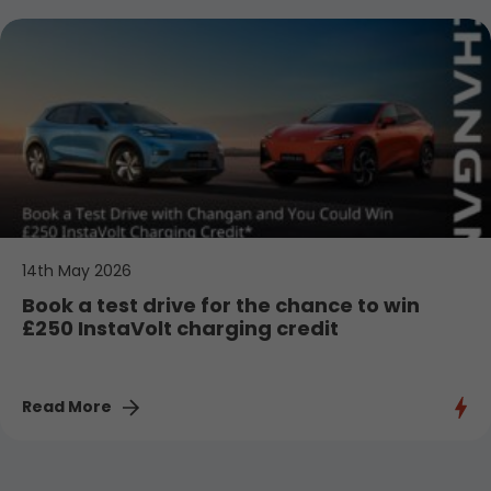
14th May 2026
Book a test drive for the chance to win
£250 InstaVolt charging credit
Read More