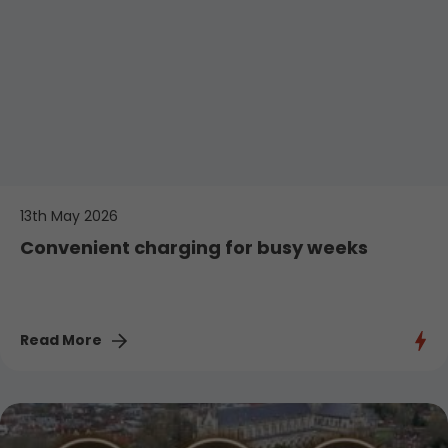
13th May 2026
Convenient charging for busy weeks
Read More