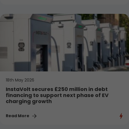
18th May 2026
InstaVolt secures £250 million in debt
financing to support next phase of EV
charging growth
Read More