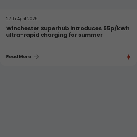
27th April 2026
Winchester Superhub introduces 55p/kWh
ultra-rapid charging for summer
Read More