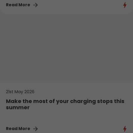
Read More
21st May 2026
Make the most of your charging stops this
summer
Read More