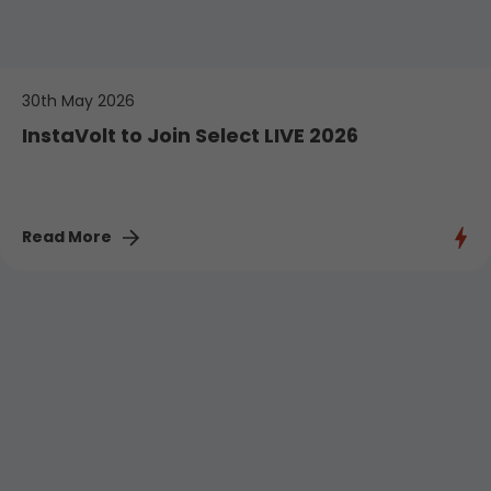
30th May 2026
InstaVolt to Join Select LIVE 2026
Read More