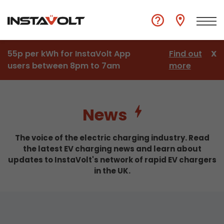
55p per kWh for InstaVolt App
Find out
X
users between 8pm to 7am
more
News
The voice of the electric charging industry. Read
the latest EV charging news and learn about
updates to InstaVolt's network of rapid EV chargers
in the UK.