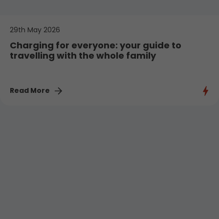
29th May 2026
Charging for everyone: your guide to
travelling with the whole family
Read More