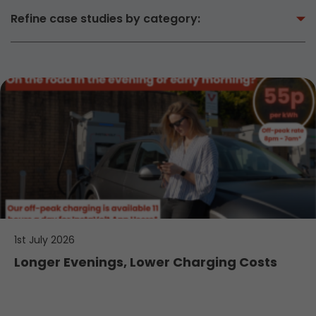
Refine case studies by category:
1st July 2026
Longer Evenings, Lower Charging Costs