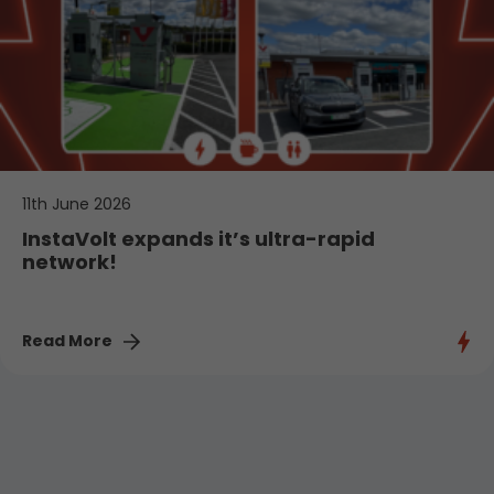
11th June 2026
InstaVolt expands it’s ultra-rapid
network!
Read More