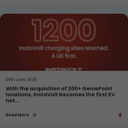
29th June 2026
With the acquisition of 200+ GeniePoint
locations, InstaVolt becomes the first EV
net...
Read More