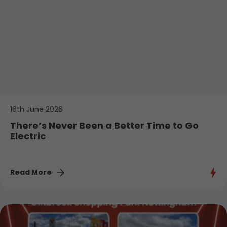
16th June 2026
There’s Never Been a Better Time to Go
Electric
Read More