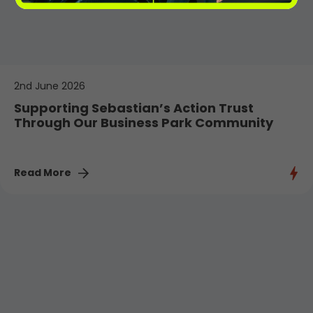
2nd June 2026
Supporting Sebastian’s Action Trust
Through Our Business Park Community
Read More