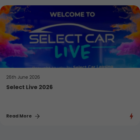
26th June 2026
Select Live 2026
Read More