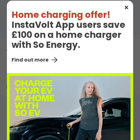
Home charging offer!
InstaVolt App users save
£100 on a home charger
with So Energy.
The Teams Behind the InstaVolt Network
Find out more
Read More