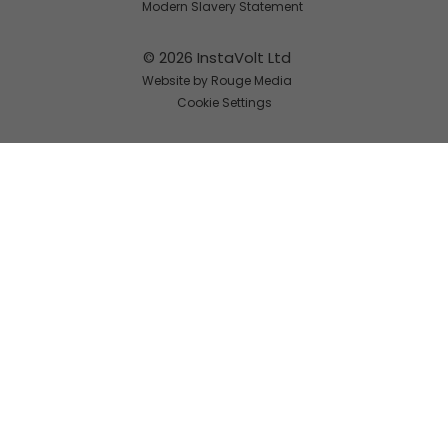
Modern Slavery Statement
© 2026 InstaVolt Ltd
Website by Rouge Media
Cookie Settings