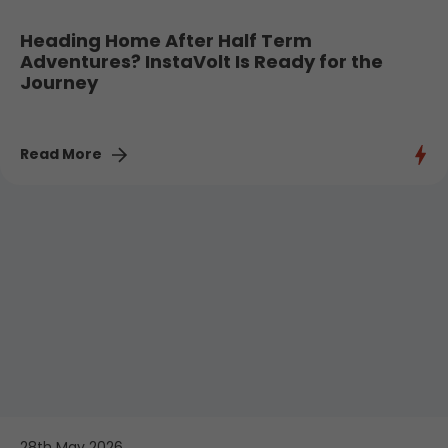
Heading Home After Half Term
Adventures? InstaVolt Is Ready for the
Journey
Read More
28th May 2026