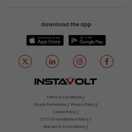
download the app
Terms & Conditions
Price & Promotions
Privacy Policy
Cookie Policy
CCTV & Surveillance Policy
App terms & conditions