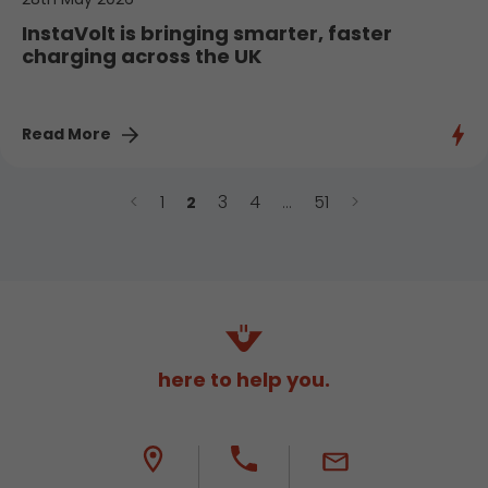
InstaVolt is bringing smarter, faster
charging across the UK
Read More
<
1
3
4
51
>
2
…
here to help you.