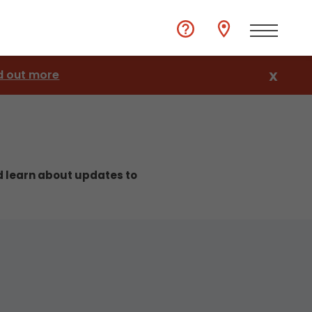
d out more
X
nd learn about updates to