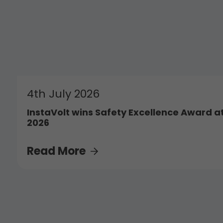
4th July 2026
InstaVolt wins Safety Excellence Award a
2026
Read More