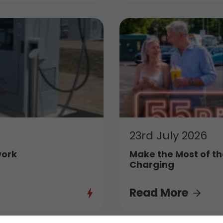
23rd July 2026
work
Make the Most of th
Charging
Read More