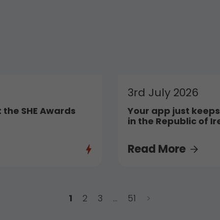
3rd July 2026
t the SHE Awards
Your app just keeps
in the Republic of I
Read More
1
2
3
…
51
>